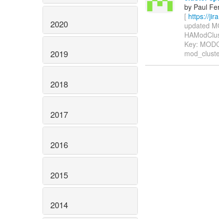
by Paul Fe
[
https://j
2020
updated MOD
HAModCluster
Key: MOD
2019
mod_cluste
2018
2017
2016
2015
2014