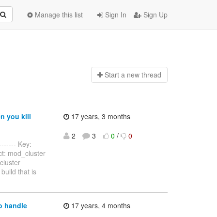
Manage this list
Sign In
Sign Up
Start a n
ew thread
 you kill
17 years, 3 months
2
3
0
/
0
------- Key:
ct: mod_cluster
cluster
uild that is
o handle
17 years, 4 months