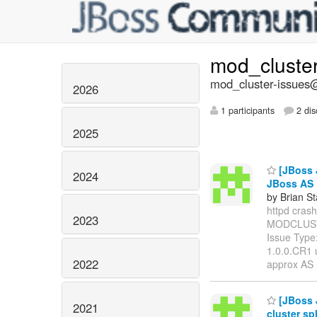
mod_cluste
mod_cluster-issues@
2026
1 participants
2 dis
2025
[JBoss 
2024
JBoss AS
by Brian S
httpd crashe
2023
MODCLUST
Issue Type
1.0.0.CR1 
2022
approx AS 
[JBoss 
2021
cluster spl