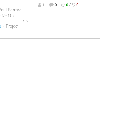
1
0
0
/
0
Paul Ferraro
.0.CR1) >
------------- > >
6
> Project: