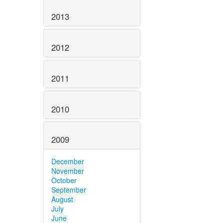
2013
2012
2011
2010
2009
December
November
October
September
August
July
June