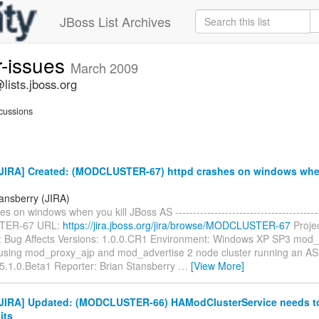
JBoss List Archives
r-issues
March 2009
lists.jboss.org
cussions
JIRA] Created: (MODCLUSTER-67) httpd crashes on windows when
tansberry (JIRA)
s on windows when you kill JBoss AS ----------------------------------------
ER-67 URL:
https://jira.jboss.org/jira/browse/MODCLUSTER-67
Proje
: Bug Affects Versions: 1.0.0.CR1 Environment: Windows XP SP3 mod_
using mod_proxy_ajp and mod_advertise 2 node cluster running an AS b
5.1.0.Beta1 Reporter: Brian Stansberry
…
[View More]
JIRA] Updated: (MODCLUSTER-66) HAModClusterService needs t
its