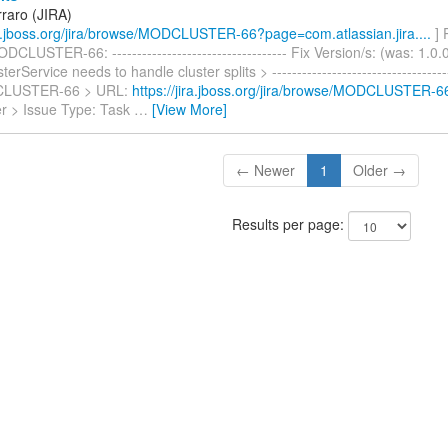
rraro (JIRA)
ira.jboss.org/jira/browse/MODCLUSTER-66?page=com.atlassian.jira....
] 
CLUSTER-66: ----------------------------------- Fix Version/s: (was: 1.0
Service needs to handle cluster splits > -------------------------------------
CLUSTER-66 > URL:
https://jira.jboss.org/jira/browse/MODCLUSTER-6
r > Issue Type: Task
…
[View More]
← Newer
1
Older →
Results per page: