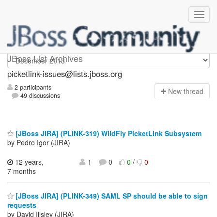
picketlink-issues
JBoss List Archives
picketlink-issues@lists.jboss.org
2 participants
N
ew thread
49 discussions
[JBoss JIRA] (PLINK-319) WildFly PicketLink Subsystem
by Pedro Igor (JIRA)
12 years,
1
0
0
/
0
7 months
[JBoss JIRA] (PLINK-349) SAML SP should be able to sign
requests
by David Illsley (JIRA)