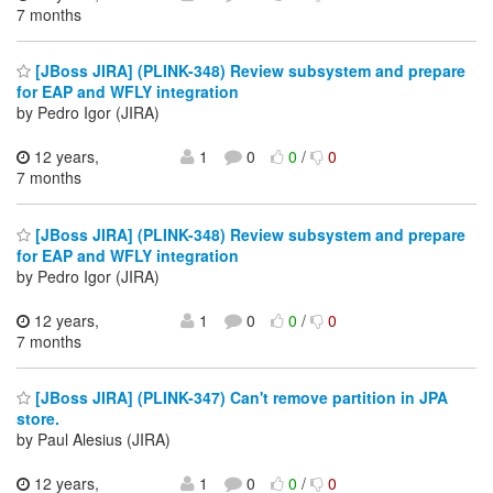
7 months
[JBoss JIRA] (PLINK-348) Review subsystem and prepare
for EAP and WFLY integration
by Pedro Igor (JIRA)
12 years,
1
0
0
/
0
7 months
[JBoss JIRA] (PLINK-348) Review subsystem and prepare
for EAP and WFLY integration
by Pedro Igor (JIRA)
12 years,
1
0
0
/
0
7 months
[JBoss JIRA] (PLINK-347) Can't remove partition in JPA
store.
by Paul Alesius (JIRA)
12 years,
1
0
0
/
0