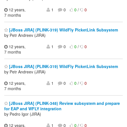
12 years,
1
0
0
/
0
7 months
[JBoss JIRA] (PLINK-319) WildFly PicketLink Subsystem
by Petr Andreev (JIRA)
12 years,
1
0
0
/
0
7 months
[JBoss JIRA] (PLINK-319) WildFly PicketLink Subsystem
by Petr Andreev (JIRA)
12 years,
1
0
0
/
0
7 months
[JBoss JIRA] (PLINK-348) Review subsystem and prepare
for EAP and WFLY integration
by Pedro Igor (JIRA)
12 years,
1
0
0
/
0