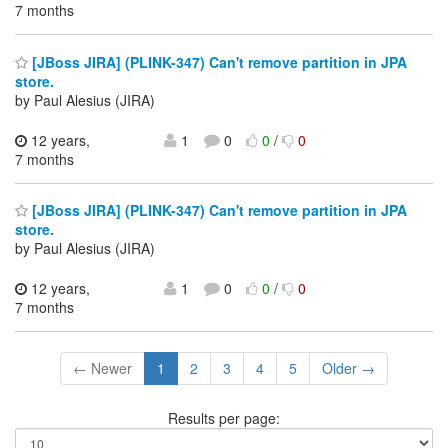
7 months
[JBoss JIRA] (PLINK-347) Can't remove partition in JPA
store.
by Paul Alesius (JIRA)
12 years,
1
0
0
/
0
7 months
[JBoss JIRA] (PLINK-347) Can't remove partition in JPA
store.
by Paul Alesius (JIRA)
12 years,
1
0
0
/
0
7 months
← Newer
1
2
3
4
5
Older →
Results per page: