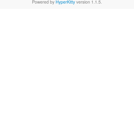
Powered by
HyperKitty
version 1.1.5.