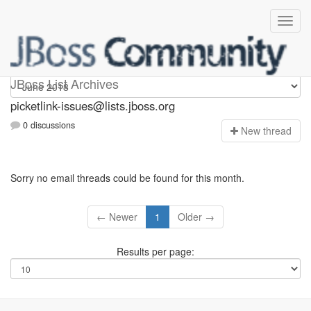
picketlink-issues
JBoss List Archives
picketlink-issues@lists.jboss.org
0 discussions
N
ew thread
Sorry no email threads could be found for this month.
← Newer
1
Older →
Results per page: