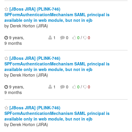
[JBoss JIRA] (PLINK-746)
SPFormAuthenticationMechanism SAML principal is
available only in web module, but not in ejb
by Derek Horton (JIRA)
9 years,
1
0
0
/
0
9 months
[JBoss JIRA] (PLINK-746)
SPFormAuthenticationMechanism SAML principal is
available only in web module, but not in ejb
by Derek Horton (JIRA)
9 years,
1
0
0
/
0
9 months
[JBoss JIRA] (PLINK-746)
SPFormAuthenticationMechanism SAML principal is
available only in web module, but not in ejb
by Derek Horton (JIRA)