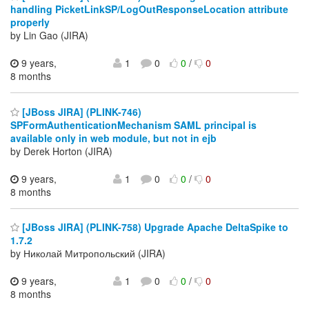
handling PicketLinkSP/LogOutResponseLocation attribute
properly
by Lin Gao (JIRA)
9 years,
1
0
0
/
0
8 months
[JBoss JIRA] (PLINK-746)
SPFormAuthenticationMechanism SAML principal is
available only in web module, but not in ejb
by Derek Horton (JIRA)
9 years,
1
0
0
/
0
8 months
[JBoss JIRA] (PLINK-758) Upgrade Apache DeltaSpike to
1.7.2
by Николай Митропольский (JIRA)
9 years,
1
0
0
/
0
8 months