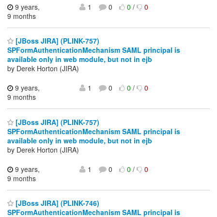
9 years,
1
0
0
/
0
9 months
[JBoss JIRA] (PLINK-757)
SPFormAuthenticationMechanism SAML principal is
available only in web module, but not in ejb
by Derek Horton (JIRA)
9 years,
1
0
0
/
0
9 months
[JBoss JIRA] (PLINK-757)
SPFormAuthenticationMechanism SAML principal is
available only in web module, but not in ejb
by Derek Horton (JIRA)
9 years,
1
0
0
/
0
9 months
[JBoss JIRA] (PLINK-746)
SPFormAuthenticationMechanism SAML principal is