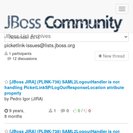
picketlink-issues
JBoss List Archives
picketlink-issues@lists.jboss.org
1 participants
N
ew thread
12 discussions
[JBoss JIRA] (PLINK-738) SAML2LogoutHandler is not
handling PicketLinkSP/LogOutResponseLocation attribute
properly
by Pedro Igor (JIRA)
9 years,
1
0
0
/
0
8 months
[JBoss JIRA] (PLINK-738) SAML2LogoutHandler is not