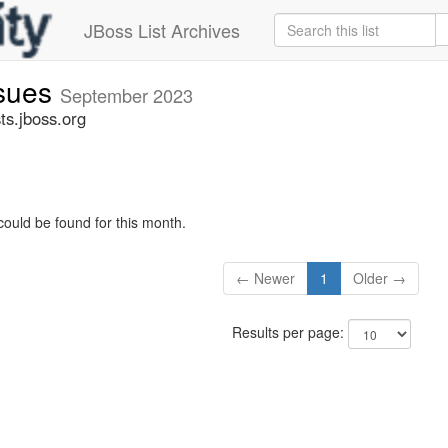
JBoss List Archives
ssues
September 2023
ts.jboss.org
could be found for this month.
← Newer
1
Older →
Results per page: