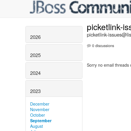
picketlink-i
picketlink-issues@lis
2026
0 discussions
2025
Sorry no email threads 
2024
2023
December
November
October
September
August