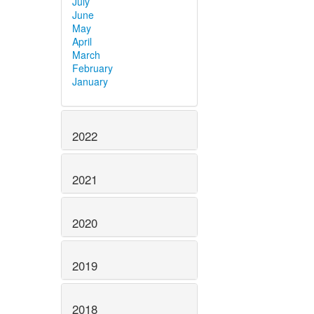
July
June
May
April
March
February
January
2022
2021
2020
2019
2018