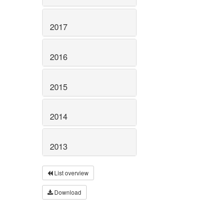
2017
2016
2015
2014
2013
List overview
Download