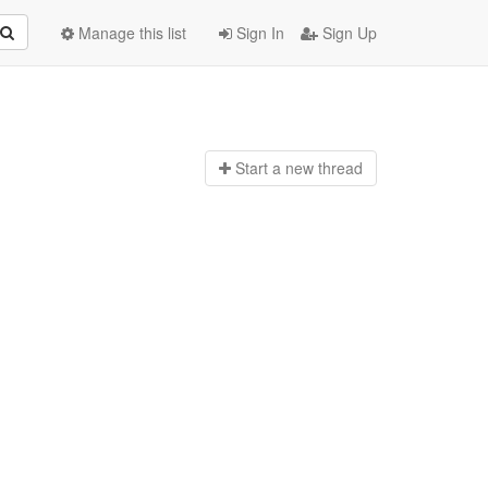
Manage this list
Sign In
Sign Up
Start a n
ew thread