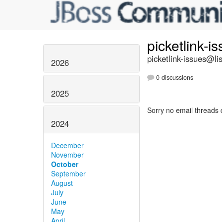
picketlink-i
picketlink-issues@lis
2026
0 discussions
2025
Sorry no email threads 
2024
December
November
October
September
August
July
June
May
April