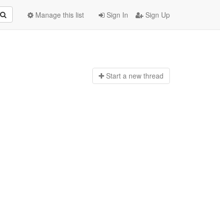
Manage this list
Sign In
Sign Up
Start a n
ew thread