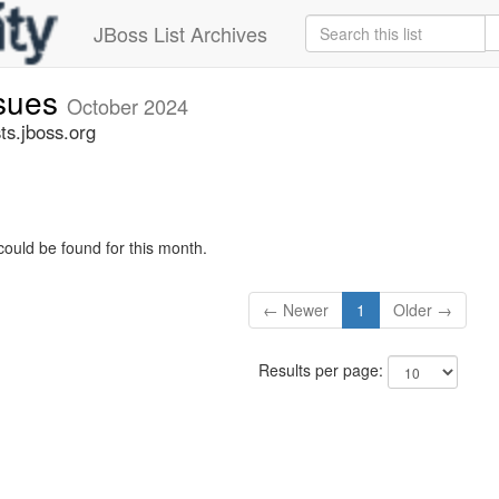
JBoss List Archives
ssues
October 2024
ts.jboss.org
could be found for this month.
← Newer
1
Older →
Results per page: