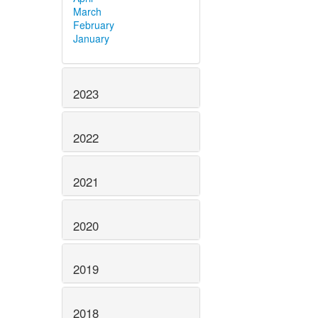
March
February
January
2023
2022
2021
2020
2019
2018