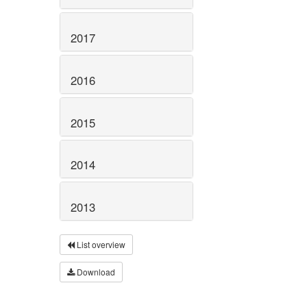
2017
2016
2015
2014
2013
List overview
Download