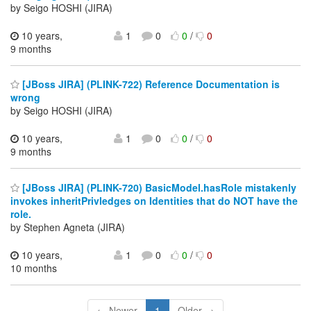
by Seigo HOSHI (JIRA)
10 years,
1
0
0
/
0
9 months
[JBoss JIRA] (PLINK-722) Reference Documentation is
wrong
by Seigo HOSHI (JIRA)
10 years,
1
0
0
/
0
9 months
[JBoss JIRA] (PLINK-720) BasicModel.hasRole mistakenly
invokes inheritPrivledges on Identities that do NOT have the
role.
by Stephen Agneta (JIRA)
10 years,
1
0
0
/
0
10 months
← Newer
1
Older →