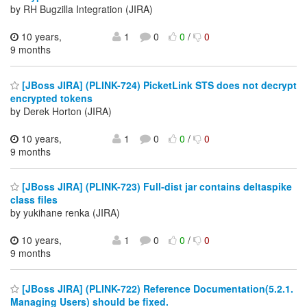
by RH Bugzilla Integration (JIRA)
10 years,
1
0
0
/
0
9 months
[JBoss JIRA] (PLINK-724) PicketLink STS does not decrypt
encrypted tokens
by Derek Horton (JIRA)
10 years,
1
0
0
/
0
9 months
[JBoss JIRA] (PLINK-723) Full-dist jar contains deltaspike
class files
by yukihane renka (JIRA)
10 years,
1
0
0
/
0
9 months
[JBoss JIRA] (PLINK-722) Reference Documentation(5.2.1.
Managing Users) should be fixed.