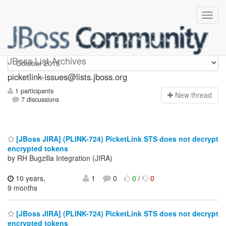
picketlink-issues
JBoss List Archives
picketlink-issues@lists.jboss.org
1 participants
N
ew thread
7 discussions
[JBoss JIRA] (PLINK-724) PicketLink STS does not decrypt
encrypted tokens
by RH Bugzilla Integration (JIRA)
10 years,
1
0
0
/
0
9 months
[JBoss JIRA] (PLINK-724) PicketLink STS does not decrypt
encrypted tokens