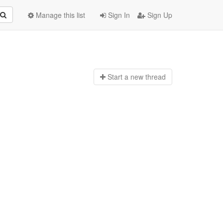
Manage this list
Sign In
Sign Up
Start a n
ew thread