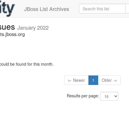
JBoss List Archives
ssues
January 2022
ts.jboss.org
could be found for this month.
← Newer
1
Older →
Results per page: