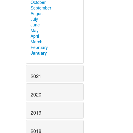
October
September
August
July
June
May
April
March
February
January
2021
2020
2019
2018