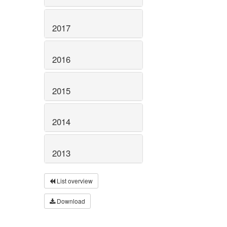
2017
2016
2015
2014
2013
List overview
Download