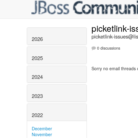
picketlink-i
picketlink-issues@lis
2026
0 discussions
2025
Sorry no email threads 
2024
2023
2022
December
November