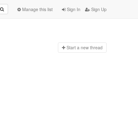
Manage this list
Sign In
Sign Up
Start a n
ew thread