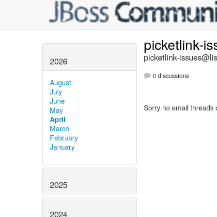
picketlink-i
picketlink-issues@lis
2026
0 discussions
August
July
June
Sorry no email threads 
May
April
March
February
January
2025
2024