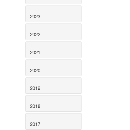
2023
2022
2021
2020
2019
2018
2017