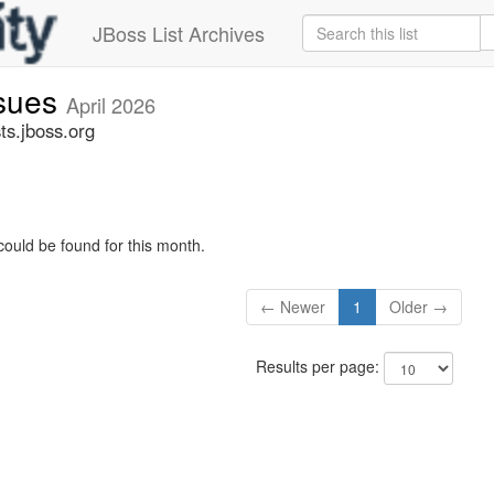
JBoss List Archives
ssues
April 2026
ts.jboss.org
could be found for this month.
← Newer
1
Older →
Results per page: