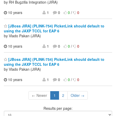
by RH Bugzilla Integration (JIRA)
10 years
1
0
0
/
0
[JBoss JIRA] (PLINK-754) PicketLink should default to
using the JAXP TCCL for EAP 6
by Vlado Pakan (JIRA)
10 years
1
0
0
/
0
[JBoss JIRA] (PLINK-754) PicketLink should default to
using the JAXP TCCL for EAP 6
by Vlado Pakan (JIRA)
10 years
1
0
0
/
0
← Newer
1
2
Older →
Results per page: