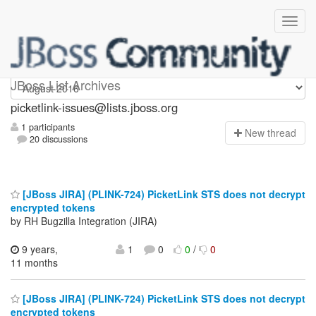
picketlink-issues
JBoss List Archives
picketlink-issues@lists.jboss.org
1 participants
N
ew thread
20 discussions
[JBoss JIRA] (PLINK-724) PicketLink STS does not decrypt
encrypted tokens
by RH Bugzilla Integration (JIRA)
9 years,
1
0
0
/
0
11 months
[JBoss JIRA] (PLINK-724) PicketLink STS does not decrypt
encrypted tokens