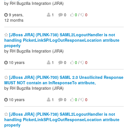
by RH Bugzilla Integration (JIRA)
9 years,
1
0
0
/
0
12 months
[JBoss JIRA] (PLINK-738) SAML2LogoutHandler is not
handling PicketLinkSP/LogOutResponseLocation attribute
properly
by RH Bugzilla Integration (JIRA)
10 years
1
0
0
/
0
[JBoss JIRA] (PLINK-700) SAML 2.0 Unsollicited Response
MUST NOT contain an InResponseTo attribute,
by RH Bugzilla Integration (JIRA)
10 years
1
0
0
/
0
[JBoss JIRA] (PLINK-738) SAML2LogoutHandler is not
handling PicketLinkSP/LogOutResponseLocation attribute
properly