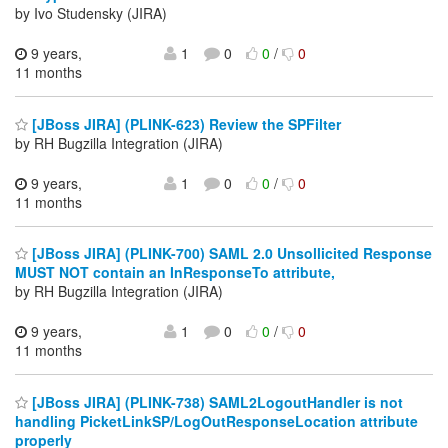
by Ivo Studensky (JIRA)
9 years,
1
0
0
/
0
11 months
[JBoss JIRA] (PLINK-623) Review the SPFilter
by RH Bugzilla Integration (JIRA)
9 years,
1
0
0
/
0
11 months
[JBoss JIRA] (PLINK-700) SAML 2.0 Unsollicited Response
MUST NOT contain an InResponseTo attribute,
by RH Bugzilla Integration (JIRA)
9 years,
1
0
0
/
0
11 months
[JBoss JIRA] (PLINK-738) SAML2LogoutHandler is not
handling PicketLinkSP/LogOutResponseLocation attribute
properly