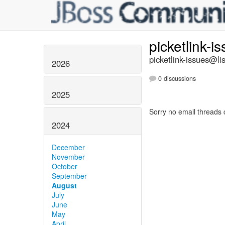
picketlink-i
picketlink-issues@lis
2026
0 discussions
2025
Sorry no email threads 
2024
December
November
October
September
August
July
June
May
April