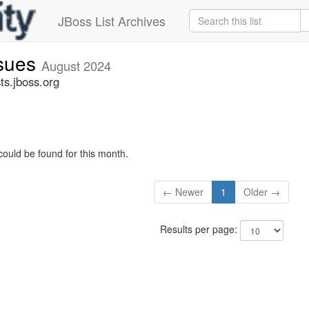
JBoss List Archives
ssues
August 2024
ts.jboss.org
could be found for this month.
← Newer
1
Older →
Results per page: