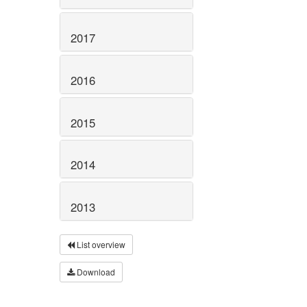
2017
2016
2015
2014
2013
List overview
Download