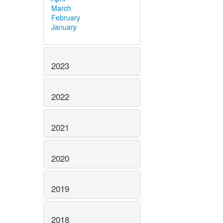
March
February
January
2023
2022
2021
2020
2019
2018