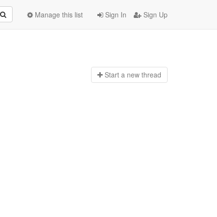
Manage this list
Sign In
Sign Up
Start a n
ew thread