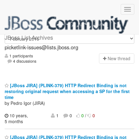
picketlink-issues
JBoss List Archives
picketlink-issues@lists.jboss.org
1 participants
N
ew thread
4 discussions
[JBoss JIRA] (PLINK-379) HTTP Redirect Binding is not
restoring original request when accessing a SP for the first
time
by Pedro Igor (JIRA)
10 years,
1
0
0
/
0
5 months
[JBoss JIRA] (PLINK-379) HTTP Redirect Binding is not