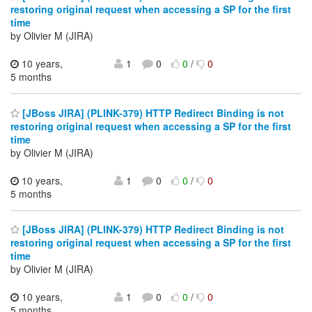
restoring original request when accessing a SP for the first
time
by Olivier M (JIRA)
10 years,
1
0
0
/
0
5 months
[JBoss JIRA] (PLINK-379) HTTP Redirect Binding is not
restoring original request when accessing a SP for the first
time
by Olivier M (JIRA)
10 years,
1
0
0
/
0
5 months
[JBoss JIRA] (PLINK-379) HTTP Redirect Binding is not
restoring original request when accessing a SP for the first
time
by Olivier M (JIRA)
10 years,
1
0
0
/
0
5 months