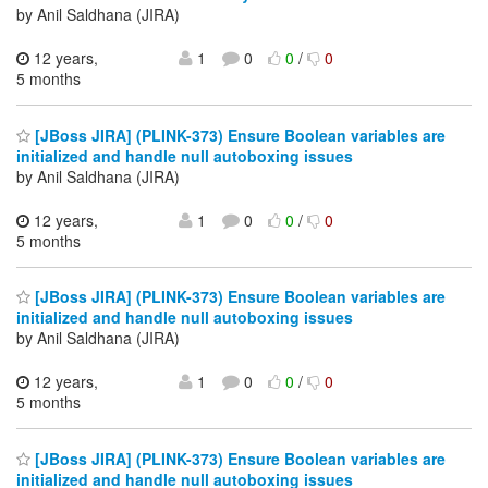
by Anil Saldhana (JIRA)
12 years,
1
0
0
/
0
5 months
[JBoss JIRA] (PLINK-373) Ensure Boolean variables are
initialized and handle null autoboxing issues
by Anil Saldhana (JIRA)
12 years,
1
0
0
/
0
5 months
[JBoss JIRA] (PLINK-373) Ensure Boolean variables are
initialized and handle null autoboxing issues
by Anil Saldhana (JIRA)
12 years,
1
0
0
/
0
5 months
[JBoss JIRA] (PLINK-373) Ensure Boolean variables are
initialized and handle null autoboxing issues