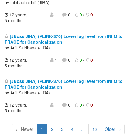
by michael cirioli (JIRA)
12 years,
1
0
0
/
0
5 months
[JBoss JIRA] (PLINK-370) Lower log level from INFO to
TRACE for Canonicalization
by Anil Saldhana (JIRA)
12 years,
1
0
0
/
0
5 months
[JBoss JIRA] (PLINK-370) Lower log level from INFO to
TRACE for Canonicalization
by Anil Saldhana (JIRA)
12 years,
1
0
0
/
0
5 months
← Newer
1
2
3
4
...
12
Older →