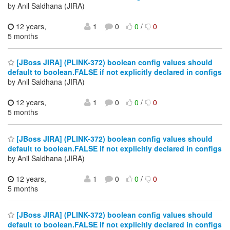
by Anil Saldhana (JIRA)
12 years,
1
0
0
/
0
5 months
[JBoss JIRA] (PLINK-372) boolean config values should
default to boolean.FALSE if not explicitly declared in configs
by Anil Saldhana (JIRA)
12 years,
1
0
0
/
0
5 months
[JBoss JIRA] (PLINK-372) boolean config values should
default to boolean.FALSE if not explicitly declared in configs
by Anil Saldhana (JIRA)
12 years,
1
0
0
/
0
5 months
[JBoss JIRA] (PLINK-372) boolean config values should
default to boolean.FALSE if not explicitly declared in configs