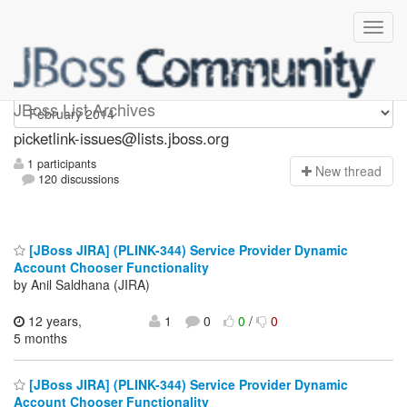
picketlink-issues
JBoss List Archives
picketlink-issues@lists.jboss.org
1 participants
N
ew thread
120 discussions
[JBoss JIRA] (PLINK-344) Service Provider Dynamic
Account Chooser Functionality
by Anil Saldhana (JIRA)
12 years,
1
0
0
/
0
5 months
[JBoss JIRA] (PLINK-344) Service Provider Dynamic
Account Chooser Functionality