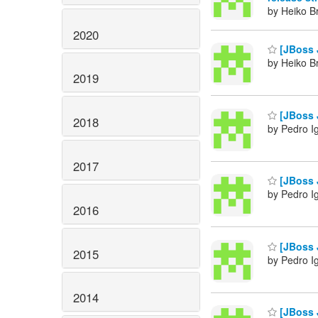
by Heiko B
2020
[JBoss J
by Heiko B
2019
[JBoss J
2018
by Pedro I
2017
[JBoss J
by Pedro I
2016
[JBoss J
2015
by Pedro I
2014
[JBoss J