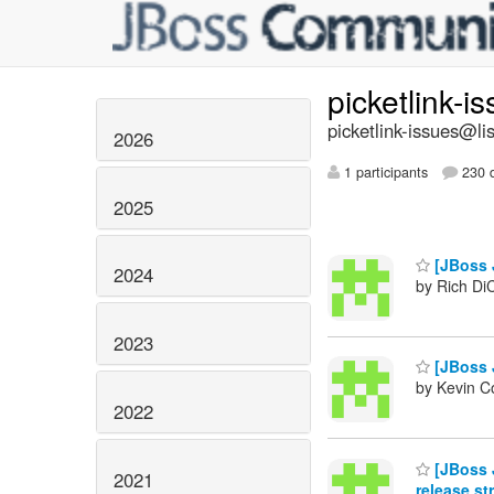
picketlink-i
picketlink-issues@lis
2026
1 participants
230 d
2025
[JBoss J
2024
by Rich Di
2023
[JBoss J
by Kevin C
2022
[JBoss J
2021
release st