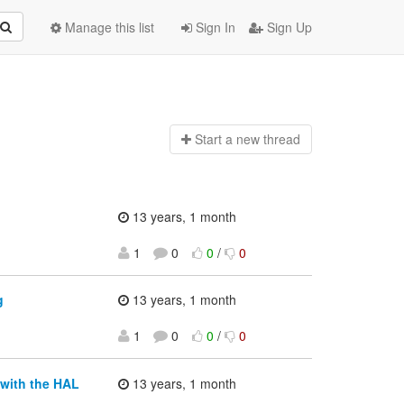
Manage this list
Sign In
Sign Up
Start a n
ew thread
13 years, 1 month
1
0
0
/
0
g
13 years, 1 month
1
0
0
/
0
 with the HAL
13 years, 1 month