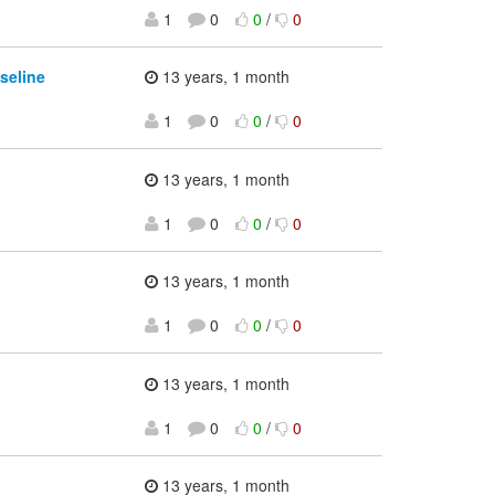
1
0
0
/
0
seline
13 years, 1 month
1
0
0
/
0
13 years, 1 month
1
0
0
/
0
13 years, 1 month
1
0
0
/
0
13 years, 1 month
1
0
0
/
0
13 years, 1 month