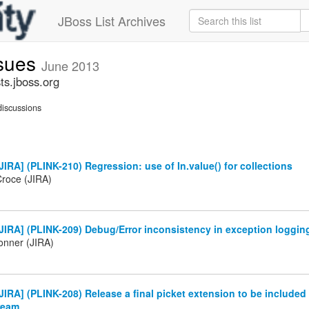
JBoss List Archives
ssues
June 2013
ts.jboss.org
iscussions
IRA] (PLINK-210) Regression: use of In.value() for collections
Croce (JIRA)
IRA] (PLINK-209) Debug/Error inconsistency in exception loggin
onner (JIRA)
IRA] (PLINK-208) Release a final picket extension to be included
ream