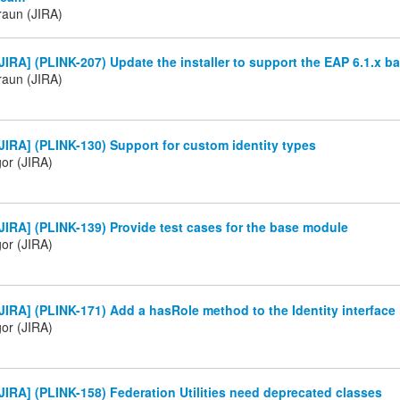
raun (JIRA)
IRA] (PLINK-207) Update the installer to support the EAP 6.1.x ba
raun (JIRA)
IRA] (PLINK-130) Support for custom identity types
gor (JIRA)
IRA] (PLINK-139) Provide test cases for the base module
gor (JIRA)
IRA] (PLINK-171) Add a hasRole method to the Identity interface
gor (JIRA)
IRA] (PLINK-158) Federation Utilities need deprecated classes