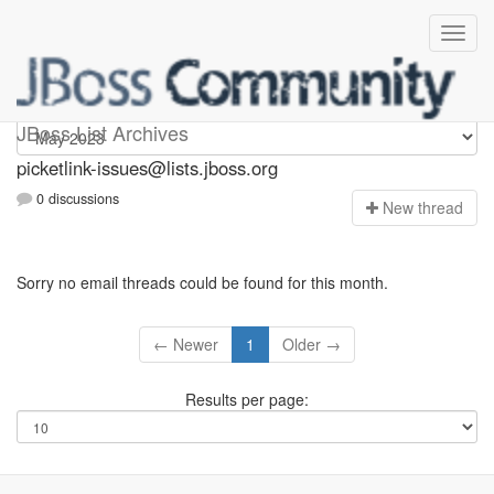
picketlink-issues
JBoss List Archives
picketlink-issues@lists.jboss.org
0 discussions
N
ew thread
Sorry no email threads could be found for this month.
← Newer
1
Older →
Results per page: