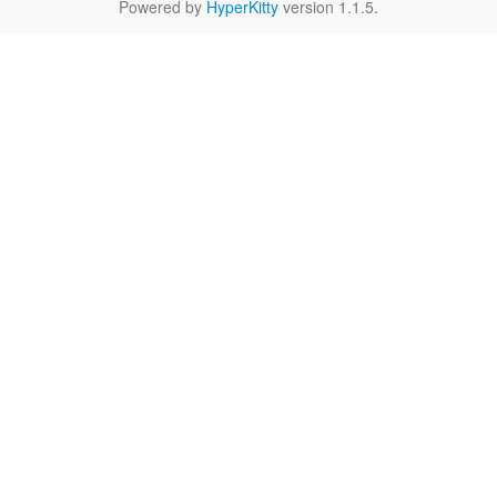
Powered by
HyperKitty
version 1.1.5.