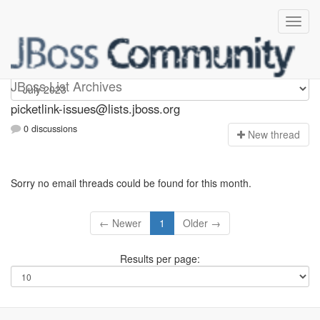
picketlink-issues
JBoss List Archives
picketlink-issues@lists.jboss.org
0 discussions
N
ew thread
Sorry no email threads could be found for this month.
← Newer
1
Older →
Results per page: