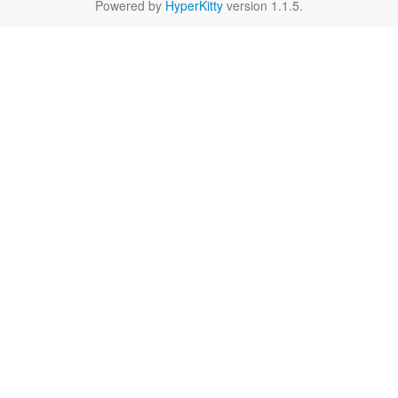
Powered by
HyperKitty
version 1.1.5.