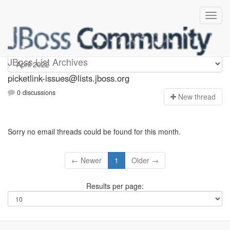
picketlink-issues
JBoss List Archives
picketlink-issues@lists.jboss.org
0 discussions
N
ew thread
Sorry no email threads could be found for this month.
← Newer
1
Older →
Results per page: