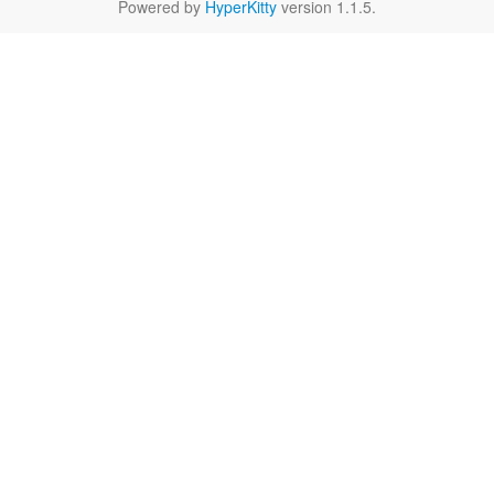
Powered by
HyperKitty
version 1.1.5.