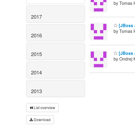
by Tomas H
2017
[JBoss J
by Tomas H
2016
[JBoss J
2015
by Ondrej K
2014
2013
List overview
Download