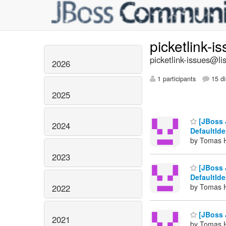
picketlink-i
picketlink-issues@lis
2026
1 participants
15 di
2025
[JBoss 
2024
DefaultId
by Tomas H
2023
[JBoss 
DefaultId
by Tomas H
2022
[JBoss J
2021
by Tomas H