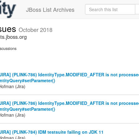
JBoss List Archives
ssues
October 2018
ts.jboss.org
scussions
JIRA] (PLINK-786) IdentityType.MODIFIED_AFTER is not processed
entityQuery#setParameter()
ofman (Jira)
JIRA] (PLINK-786) IdentityType.MODIFIED_AFTER is not processed
entityQuery#setParameter()
ofman (Jira)
IRA] (PLINK-784) IDM testsuite failing on JDK 11
ofman (Jira)