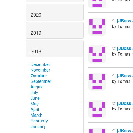
2020
[JBoss 
by Tomas H
2019
[JBoss 
2018
by Tomas H
December
November
October
[JBoss 
September
by Tomas H
August
July
June
[JBoss J
May
by Tomas H
April
March
February
January
[JBoss J