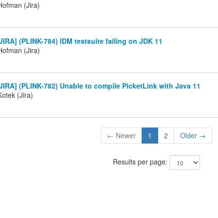
ofman (Jira)
IRA] (PLINK-784) IDM testsuite failing on JDK 11
ofman (Jira)
IRA] (PLINK-782) Unable to compile PicketLink with Java 11
otek (Jira)
← Newer
1
2
Older →
Results per page: