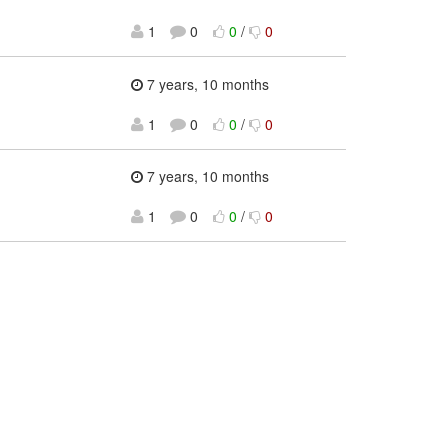
1
0
0
/
0
7 years, 10 months
1
0
0
/
0
7 years, 10 months
1
0
0
/
0