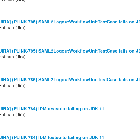
JIRA] (PLINK-785) SAML2LogoutWorkflowUnitTestCase fails on J
ofman (Jira)
JIRA] (PLINK-785) SAML2LogoutWorkflowUnitTestCase fails on J
ofman (Jira)
JIRA] (PLINK-785) SAML2LogoutWorkflowUnitTestCase fails on J
ofman (Jira)
IRA] (PLINK-784) IDM testsuite failing on JDK 11
ofman (Jira)
IRA] (PLINK-784) IDM testsuite failing on JDK 11