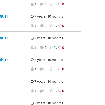
1
0
0
/
0
DK 11
7 years, 10 months
1
0
0
/
0
DK 11
7 years, 10 months
1
0
0
/
0
DK 11
7 years, 10 months
1
0
0
/
0
7 years, 10 months
1
0
0
/
0
7 years, 10 months