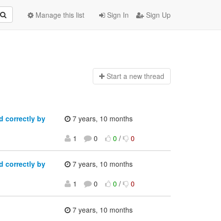
Manage this list
Sign In
Sign Up
Start a n
ew thread
 correctly by
7 years, 10 months
1
0
0
/
0
 correctly by
7 years, 10 months
1
0
0
/
0
7 years, 10 months