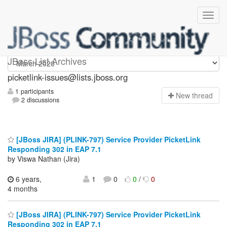
picketlink-issues
JBoss List Archives
picketlink-issues@lists.jboss.org
1 participants
N
ew thread
2 discussions
[JBoss JIRA] (PLINK-797) Service Provider PicketLink
Responding 302 in EAP 7.1
by Viswa Nathan (Jira)
6 years,
1
0
0
/
0
4 months
[JBoss JIRA] (PLINK-797) Service Provider PicketLink
Responding 302 in EAP 7.1