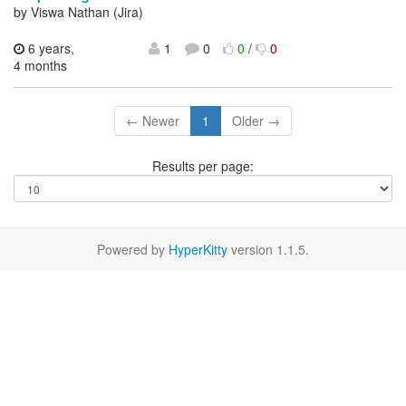
by Viswa Nathan (Jira)
6 years,
1
0
0
/
0
4 months
← Newer
1
Older →
Results per page:
Powered by
HyperKitty
version 1.1.5.