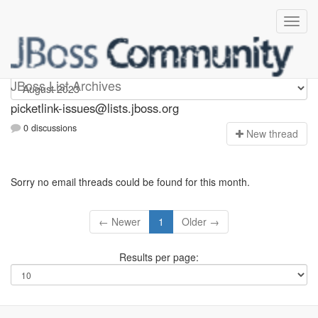
picketlink-issues
JBoss List Archives
picketlink-issues@lists.jboss.org
0 discussions
N
ew thread
Sorry no email threads could be found for this month.
← Newer
1
Older →
Results per page: