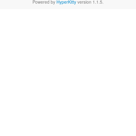
Powered by
HyperKitty
version 1.1.5.