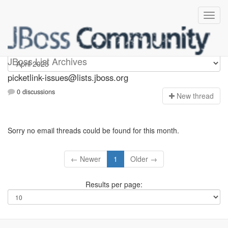
picketlink-issues
JBoss List Archives
picketlink-issues@lists.jboss.org
0 discussions
N
ew thread
Sorry no email threads could be found for this month.
← Newer
1
Older →
Results per page: