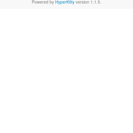
Powered by
HyperKitty
version 1.1.5.