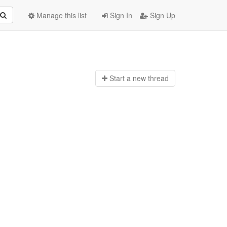
Manage this list
Sign In
Sign Up
Start a n
ew thread