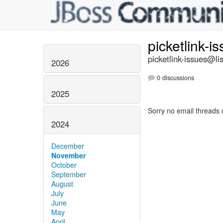
picketlink-i
picketlink-issues@lis
2026
0 discussions
2025
Sorry no email threads 
2024
December
November
October
September
August
July
June
May
April