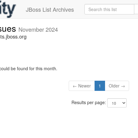
JBoss List Archives
ssues
November 2024
ts.jboss.org
could be found for this month.
← Newer
1
Older →
Results per page: