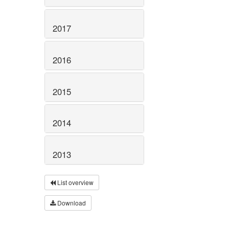
2017
2016
2015
2014
2013
List overview
Download