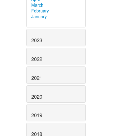
March
February
January
2023
2022
2021
2020
2019
2018