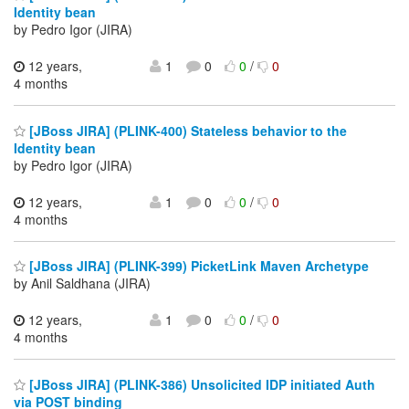
Identity bean
by Pedro Igor (JIRA)
12 years,
1
0
0
/
0
4 months
[JBoss JIRA] (PLINK-400) Stateless behavior to the
Identity bean
by Pedro Igor (JIRA)
12 years,
1
0
0
/
0
4 months
[JBoss JIRA] (PLINK-399) PicketLink Maven Archetype
by Anil Saldhana (JIRA)
12 years,
1
0
0
/
0
4 months
[JBoss JIRA] (PLINK-386) Unsolicited IDP initiated Auth
via POST binding