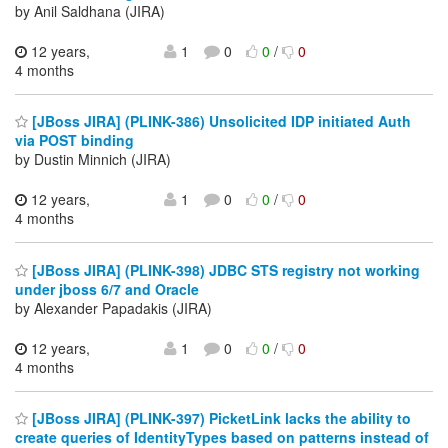
by Anil Saldhana (JIRA)
12 years,
1
0
0
/
0
4 months
[JBoss JIRA] (PLINK-386) Unsolicited IDP initiated Auth
via POST binding
by Dustin Minnich (JIRA)
12 years,
1
0
0
/
0
4 months
[JBoss JIRA] (PLINK-398) JDBC STS registry not working
under jboss 6/7 and Oracle
by Alexander Papadakis (JIRA)
12 years,
1
0
0
/
0
4 months
[JBoss JIRA] (PLINK-397) PicketLink lacks the ability to
create queries of IdentityTypes based on patterns instead of