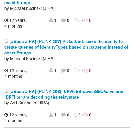
exact Strings
by Michael Kucinski (JIRA)
12 years,
1
0
0
/
0
4 months
[JBoss JIRA] (PLINK-397) PicketLink lacks the ability to
create queries of IdentityTypes based on patterns instead of
exact Strings
by Michael Kucinski (JIRA)
12 years,
1
0
0
/
0
4 months
[JBoss JIRA] (PLINK-396) IDPWebBrowserSSOValve and
IDPFilter are decoding the relaystate
by Anil Saldhana (JIRA)
12 years,
1
0
0
/
0
4 months