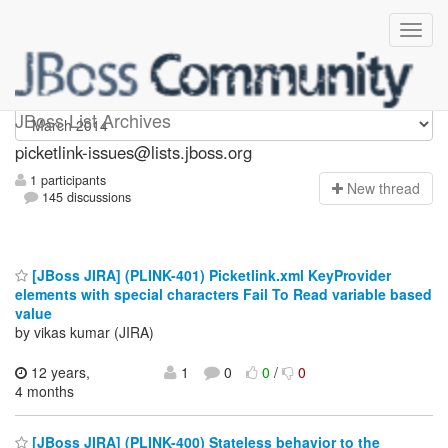
picketlink-issues
JBoss List Archives
picketlink-issues@lists.jboss.org
1 participants
N
ew thread
145 discussions
[JBoss JIRA] (PLINK-401) Picketlink.xml KeyProvider
elements with special characters Fail To Read variable based
value
by vikas kumar (JIRA)
12 years,
1
0
0
/
0
4 months
[JBoss JIRA] (PLINK-400) Stateless behavior to the