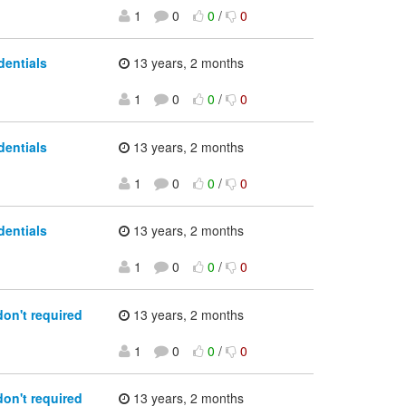
1
0
0
/
0
dentials
13 years, 2 months
1
0
0
/
0
dentials
13 years, 2 months
1
0
0
/
0
dentials
13 years, 2 months
1
0
0
/
0
don't required
13 years, 2 months
1
0
0
/
0
don't required
13 years, 2 months