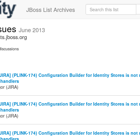
JBoss List Archives
ssues
June 2013
ts.jboss.org
iscussions
IRA] (PLINK-174) Configuration Builder for Identity Stores is not 
 handlers
gor (JIRA)
IRA] (PLINK-174) Configuration Builder for Identity Stores is not 
 handlers
gor (JIRA)
IRA] (PLINK-174) Configuration Builder for Identity Stores is not 
 handlers