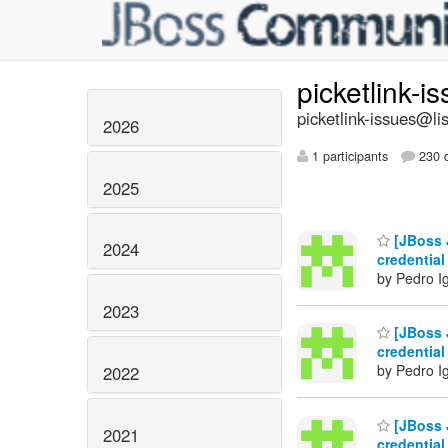
picketlink-i
picketlink-issues@lis
2026
1 participants
230 d
2025
[JBoss J
2024
credential
by Pedro I
2023
[JBoss J
credential
by Pedro I
2022
[JBoss J
2021
credential