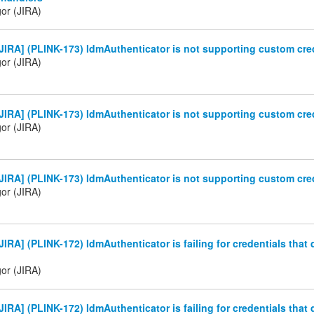
gor (JIRA)
IRA] (PLINK-173) IdmAuthenticator is not supporting custom cre
gor (JIRA)
IRA] (PLINK-173) IdmAuthenticator is not supporting custom cre
gor (JIRA)
IRA] (PLINK-173) IdmAuthenticator is not supporting custom cre
gor (JIRA)
IRA] (PLINK-172) IdmAuthenticator is failing for credentials that 
gor (JIRA)
IRA] (PLINK-172) IdmAuthenticator is failing for credentials that 