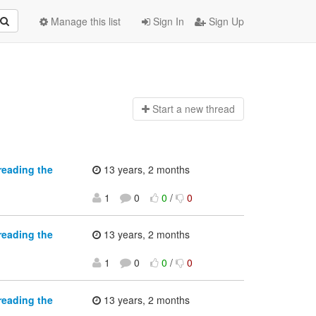
Manage this list
Sign In
Sign Up
Start a n
ew thread
reading the
13 years, 2 months
1
0
0
/
0
reading the
13 years, 2 months
1
0
0
/
0
reading the
13 years, 2 months