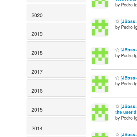
by Pedro I
2020
[JBoss J
by Pedro I
2019
[JBoss J
2018
by Pedro I
2017
[JBoss J
by Pedro I
2016
[JBoss J
2015
the userId
by Pedro I
2014
[JBoss J