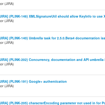
gor (JIRA)
IRA] (PLINK-146) XMLSignatureUtil should allow KeyInfo to use X
gor (JIRA)
IRA] (PLINK-140) Umbrella task for 2.5.0.Beta4 documentation is
gor (JIRA)
JIRA] (PLINK-202) Concurrency, documentation and API umbrella 
gor (JIRA)
JIRA] (PLINK-191) Google+ authentication
gor (JIRA)
IRA] (PLINK-205) characterEncoding parameter not used in for P