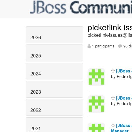
picketlink-i
picketlink-issues@lis
2026
1 participants
98 di
2025
[JBoss J
2024
by Pedro I
2023
[JBoss J
by Pedro I
2022
[JBoss 
2021
Manager