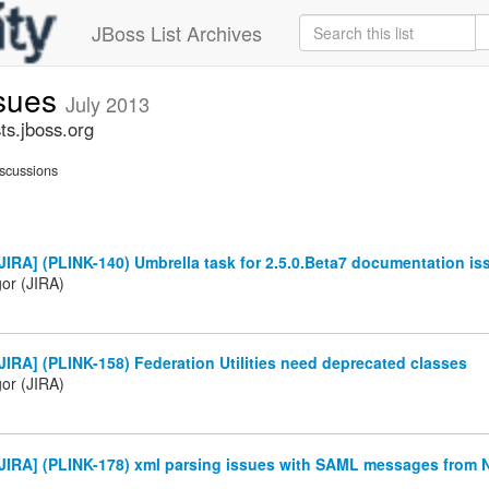
JBoss List Archives
ssues
July 2013
ts.jboss.org
scussions
IRA] (PLINK-140) Umbrella task for 2.5.0.Beta7 documentation is
gor (JIRA)
IRA] (PLINK-158) Federation Utilities need deprecated classes
gor (JIRA)
JIRA] (PLINK-178) xml parsing issues with SAML messages from 