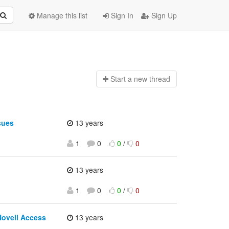
Manage this list
Sign In
Sign Up
Start a n
ew thread
sues
13 years
1
0
0
/
0
13 years
1
0
0
/
0
Novell Access
13 years