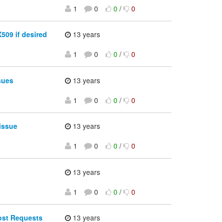
1
0
0
/
0
509 if desired
13 years
1
0
0
/
0
sues
13 years
1
0
0
/
0
issue
13 years
1
0
0
/
0
13 years
1
0
0
/
0
ost Requests
13 years