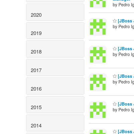
by Pedro I
2020
[JBoss J
by Pedro I
2019
[JBoss J
2018
by Pedro I
2017
[JBoss 
by Pedro I
2016
[JBoss 
2015
by Pedro I
2014
[JBoss J