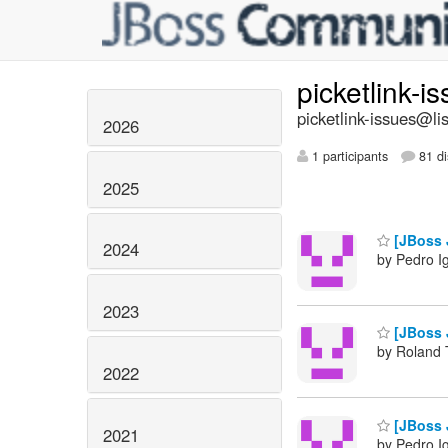
picketlink-i
picketlink-issues@lis
2026
1 participants
81 di
2025
[JBoss J
2024
by Pedro I
2023
[JBoss J
by Roland 
2022
[JBoss J
2021
by Pedro I