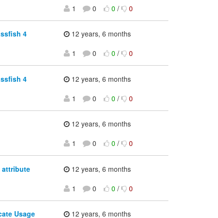
1
0
0
/
0
ssfish 4
12 years, 6 months
1
0
0
/
0
ssfish 4
12 years, 6 months
1
0
0
/
0
12 years, 6 months
1
0
0
/
0
attribute
12 years, 6 months
1
0
0
/
0
icate Usage
12 years, 6 months