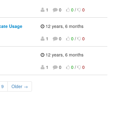
1
0
0
/
0
icate Usage
12 years, 6 months
1
0
0
/
0
12 years, 6 months
1
0
0
/
0
9
Older →