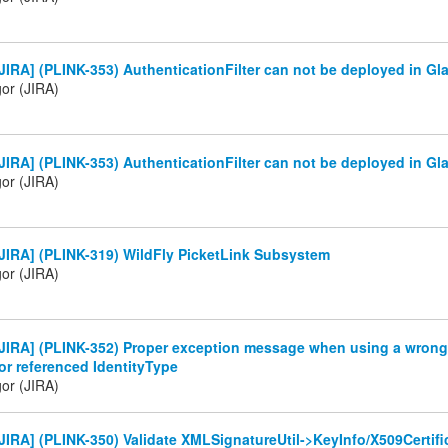
IRA] (PLINK-353) AuthenticationFilter can not be deployed in Gla
gor (JIRA)
IRA] (PLINK-353) AuthenticationFilter can not be deployed in Gla
gor (JIRA)
JIRA] (PLINK-319) WildFly PicketLink Subsystem
gor (JIRA)
JIRA] (PLINK-352) Proper exception message when using a wrong 
or referenced IdentityType
gor (JIRA)
IRA] (PLINK-350) Validate XMLSignatureUtil->KeyInfo/X509Certif