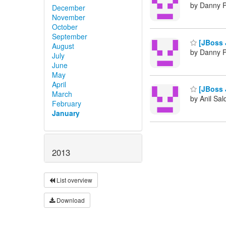
by Danny P
December
November
October
September
[JBoss J
August
by Danny P
July
June
May
April
[JBoss J
March
by Anil Sa
February
January
2013
List overview
Download