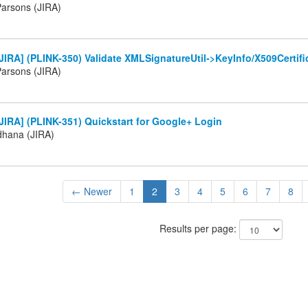
arsons (JIRA)
IRA] (PLINK-350) Validate XMLSignatureUtil->KeyInfo/X509Certif
arsons (JIRA)
IRA] (PLINK-351) Quickstart for Google+ Login
ldhana (JIRA)
← Newer
1
2
3
4
5
6
7
8
Results per page: