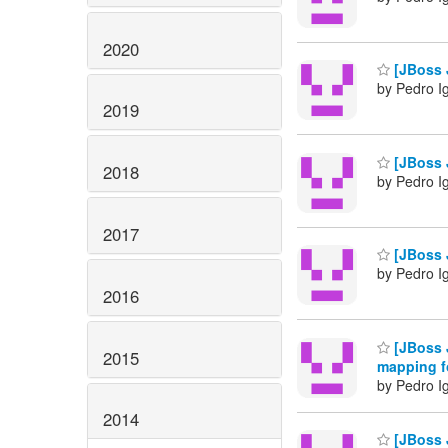
2020
[JBoss J
by Pedro I
2019
[JBoss J
2018
by Pedro I
2017
[JBoss 
by Pedro I
2016
[JBoss 
2015
mapping f
by Pedro I
2014
[JBoss J