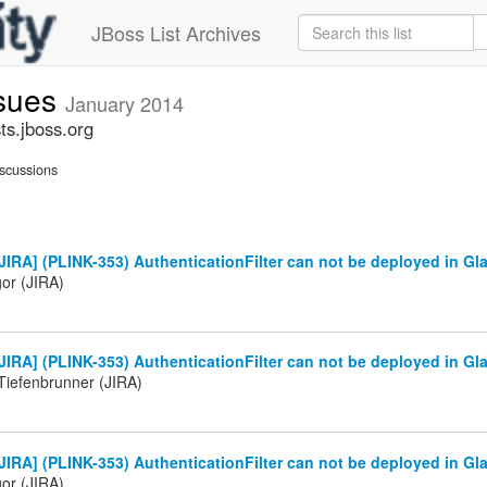
JBoss List Archives
ssues
January 2014
ts.jboss.org
scussions
IRA] (PLINK-353) AuthenticationFilter can not be deployed in Gl
gor (JIRA)
IRA] (PLINK-353) AuthenticationFilter can not be deployed in Gla
Tiefenbrunner (JIRA)
IRA] (PLINK-353) AuthenticationFilter can not be deployed in Gla
gor (JIRA)