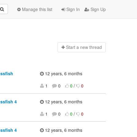
Manage this list
Sign In
Sign Up
Start a n
ew thread
assfish
12 years, 6 months
1
0
0
/
0
ssfish 4
12 years, 6 months
1
0
0
/
0
ssfish 4
12 years, 6 months