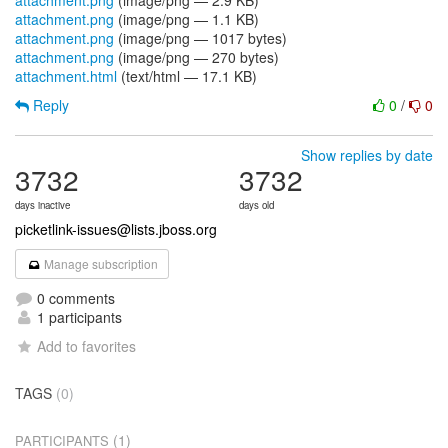
attachment.png
(image/png — 2.9 KB)
attachment.png
(image/png — 1.1 KB)
attachment.png
(image/png — 1017 bytes)
attachment.png
(image/png — 270 bytes)
attachment.html
(text/html — 17.1 KB)
Reply
0
/
0
Show replies by date
3732
3732
days inactive
days old
picketlink-issues@lists.jboss.org
Manage subscription
0 comments
1 participants
Add to favorites
TAGS
(0)
(1)
PARTICIPANTS