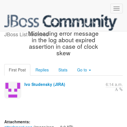
[JBoss JIRA] (PLINK-742)
Misleading error message
JBoss List Archives
in the log about expired
assertion in case of clock
skew
First Post
Replies
Stats
Go to
Ivo Studensky (JIRA)
6:14 a.m.
Attachments: