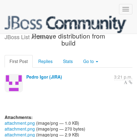
[JBoss JIRA] (PLINK-423)
Remove distribution from
JBoss List Archives
build
First Post
Replies
Stats
Go to
Pedro Igor (JIRA)
3:21 p.m.
Attachments:
attachment.png
(image/png — 1.0 KB)
attachment.png
(image/png — 270 bytes)
attachment.png
(image/png — 2.9 KB)