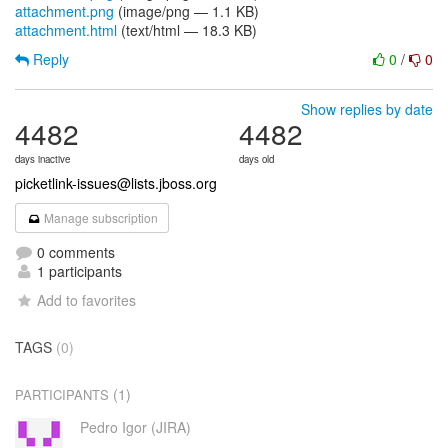
attachment.png
(image/png — 1.1 KB)
attachment.html
(text/html — 18.3 KB)
Reply
0
/
0
Show replies by date
4482
4482
days inactive
days old
picketlink-issues@lists.jboss.org
Manage subscription
0 comments
1 participants
Add to favorites
TAGS
(0)
(1)
PARTICIPANTS
Pedro Igor (JIRA)