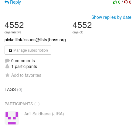
Reply
0
/
0
Show replies by date
4552
4552
days inactive
days old
picketlink-issues@lists.jboss.org
Manage subscription
0 comments
1 participants
Add to favorites
TAGS
(0)
(1)
PARTICIPANTS
Anil Saldhana (JIRA)