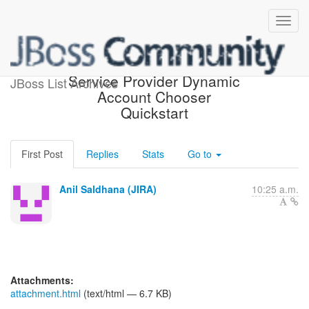
[JBoss JIRA] (PLINK-344)
Service Provider Dynamic
JBoss List Archives
Account Chooser
Quickstart
First Post
Replies
Stats
Go to
Anil Saldhana (JIRA)
10:25 a.m.
Attachments:
attachment.html
(text/html — 6.7 KB)