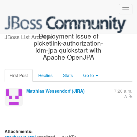
[JBoss JIRA] (PLINK-354)
Deployment issue of
JBoss List Archives
picketlink-authorization-
idm-jpa quickstart with
Apache OpenJPA
First Post
Replies
Stats
Go to
Matthias Wessendorf (JIRA)
7:20 a.m.
Attachments: