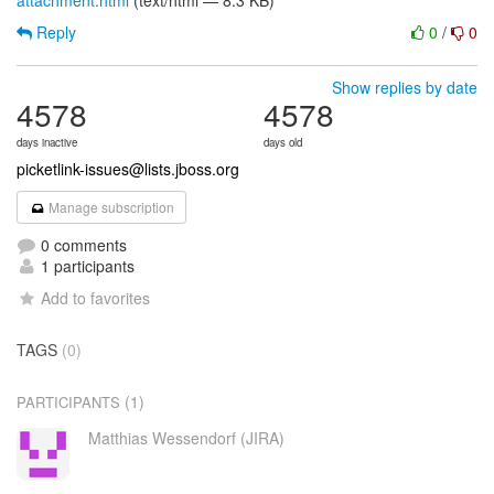
attachment.html
(text/html — 8.3 KB)
Reply
0
/
0
Show replies by date
4578
4578
days inactive
days old
picketlink-issues@lists.jboss.org
Manage subscription
0 comments
1 participants
Add to favorites
TAGS
(0)
(1)
PARTICIPANTS
Matthias Wessendorf (JIRA)