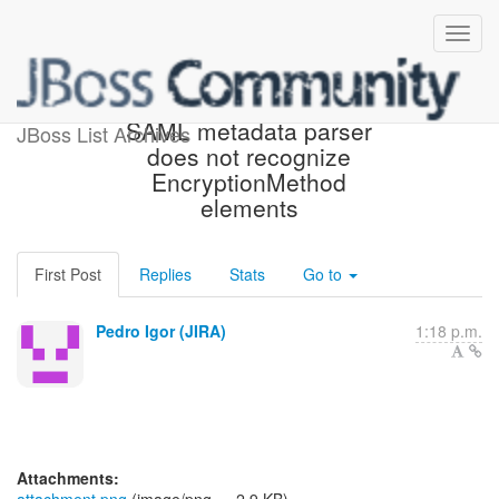
[JBoss JIRA] (PLINK-686)
SAML metadata parser
JBoss List Archives
does not recognize
EncryptionMethod
elements
First Post
Replies
Stats
Go to
Pedro Igor (JIRA)
1:18 p.m.
Attachments: