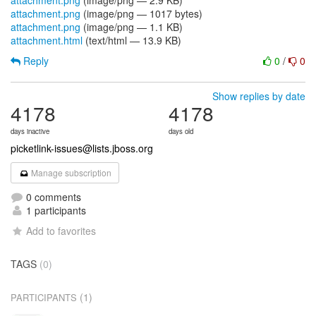
attachment.png
(image/png — 2.9 KB)
attachment.png
(image/png — 1017 bytes)
attachment.png
(image/png — 1.1 KB)
attachment.html
(text/html — 13.9 KB)
Reply
0
/
0
Show replies by date
4178
4178
days inactive
days old
picketlink-issues@lists.jboss.org
Manage subscription
0 comments
1 participants
Add to favorites
TAGS
(0)
(1)
PARTICIPANTS