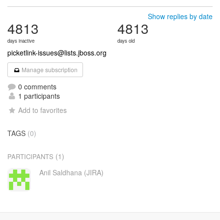
Show replies by date
4813
4813
days inactive
days old
picketlink-issues@lists.jboss.org
Manage subscription
0 comments
1 participants
Add to favorites
TAGS
(0)
(1)
PARTICIPANTS
Anil Saldhana (JIRA)