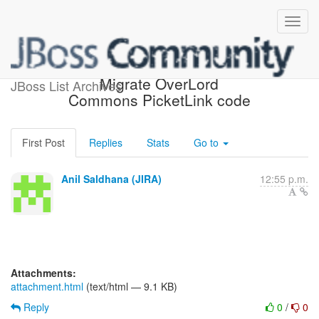
[JBoss JIRA] (PLINK-165)
Migrate OverLord
JBoss List Archives
Commons PicketLink code
First Post
Replies
Stats
Go to
Anil Saldhana (JIRA)
12:55 p.m.
Attachments:
attachment.html
(text/html — 9.1 KB)
Reply
0
/
0