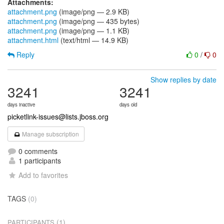
Attachments:
attachment.png
(image/png — 2.9 KB)
attachment.png
(image/png — 435 bytes)
attachment.png
(image/png — 1.1 KB)
attachment.html
(text/html — 14.9 KB)
Reply
0
/
0
Show replies by date
3241
3241
days inactive
days old
picketlink-issues@lists.jboss.org
Manage subscription
0 comments
1 participants
Add to favorites
TAGS
(0)
(1)
PARTICIPANTS