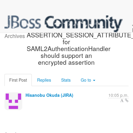
[JBoss JIRA] (PLINK-770)
ASSERTION_SESSION_ATTRIBUT
Archives
for
SAML2AuthenticationHandler
should support an
encrypted assertion
First Post
Replies
Stats
Go to
Hisanobu Okuda (JIRA)
10:05 p.m.