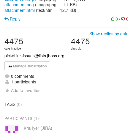
attachment.png
(image/png — 1.1 KB)
attachment.html
(text/html — 12.7 KB)
Reply
0
/
0
Show replies by date
4475
4475
days inactive
days old
picketlink-issues@lists.jboss.org
Manage subscription
0 comments
1 participants
Add to favorites
TAGS
(0)
(1)
PARTICIPANTS
Kris Iyer (JIRA)