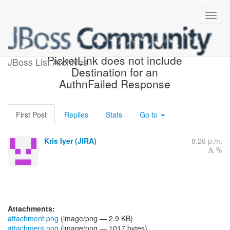
[JBoss JIRA] (PLINK-428)
PicketLink does not include
JBoss List Archives
Destination for an
AuthnFailed Response
First Post
Replies
Stats
Go to
Kris Iyer (JIRA)
8:26 p.m.
Attachments:
attachment.png
(image/png — 2.9 KB)
attachment.png
(image/png — 1017 bytes)