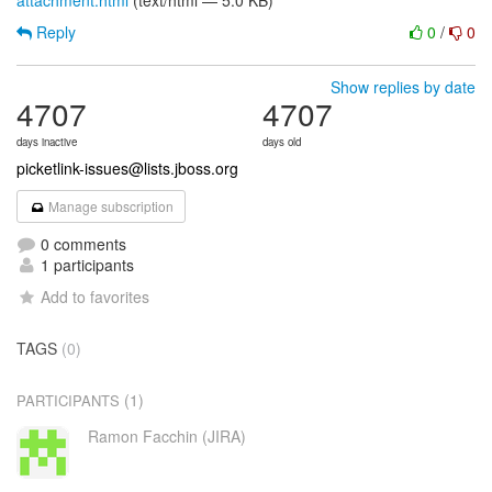
attachment.html
(text/html — 5.0 KB)
Reply
0
/
0
Show replies by date
4707
4707
days inactive
days old
picketlink-issues@lists.jboss.org
Manage subscription
0 comments
1 participants
Add to favorites
TAGS
(0)
(1)
PARTICIPANTS
Ramon Facchin (JIRA)