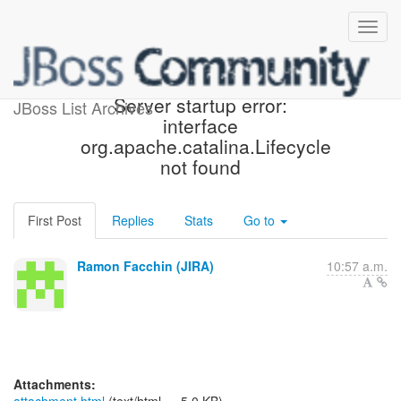
[JBoss JIRA] (PLINK-277)
Server startup error:
JBoss List Archives
interface
org.apache.catalina.Lifecycle
not found
First Post
Replies
Stats
Go to
Ramon Facchin (JIRA)
10:57 a.m.
Attachments: