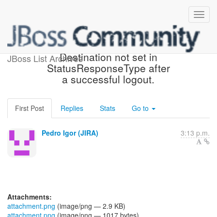
[JBoss JIRA] (PLINK-622)
Destination not set in
JBoss List Archives
StatusResponseType after
a successful logout.
First Post
Replies
Stats
Go to
Pedro Igor (JIRA)
3:13 p.m.
Attachments:
attachment.png
(image/png — 2.9 KB)
attachment.png
(image/png — 1017 bytes)