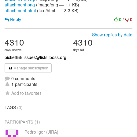
attachment.png
(image/png — 1.1 KB)
attachment.html
(text/html — 13.3 KB)
Reply
0
/
0
Show replies by date
4310
4310
days inactive
days old
picketlink-issues@lists.jboss.org
Manage subscription
0 comments
1 participants
Add to favorites
TAGS
(0)
(1)
PARTICIPANTS
Pedro Igor (JIRA)