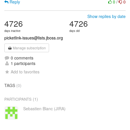
Reply
0
/
0
Show replies by date
4726
4726
days inactive
days old
picketlink-issues@lists.jboss.org
Manage subscription
0 comments
1 participants
Add to favorites
TAGS
(0)
(1)
PARTICIPANTS
Sebastien Blanc (JIRA)