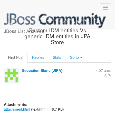
[JBoss JIRA] (PLINK-254)
Custom IDM entities Vs
JBoss List Archives
generic IDM entities in JPA
Store
First Post
Replies
Stats
Go to
Sebastien Blanc (JIRA)
4:07 a.m.
Attachments:
attachment.html
(text/html — 8.7 KB)