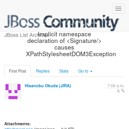
[JBoss JIRA] (PLINK-766)
Implicit namespace
JBoss List Archives
declaration of <Signature/>
causes
XPathStylesheetDOM3Exception
First Post
Replies
Stats
Go to
Hisanobu Okuda (JIRA)
7:09 a.m.
Attachments: