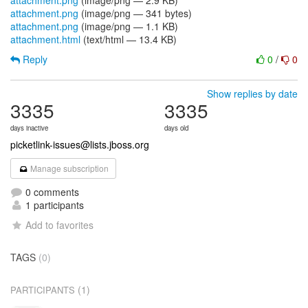
attachment.png
(image/png — 2.9 KB)
attachment.png
(image/png — 341 bytes)
attachment.png
(image/png — 1.1 KB)
attachment.html
(text/html — 13.4 KB)
Reply
0
/
0
Show replies by date
3335
3335
days inactive
days old
picketlink-issues@lists.jboss.org
Manage subscription
0 comments
1 participants
Add to favorites
TAGS
(0)
(1)
PARTICIPANTS