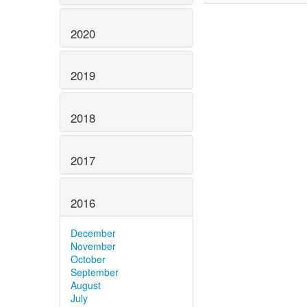
2020
2019
2018
2017
2016
December
November
October
September
August
July