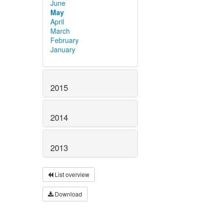
June
May
April
March
February
January
2015
2014
2013
List overview
Download