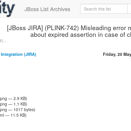
JBoss List Archives
[JBoss JIRA] (PLINK-742) Misleading error 
about expired assertion in case of 
)...
 Integration (JIRA)
Friday, 20 Ma
png — 2.9 KB)
png — 1.1 KB)
png — 1017 bytes)
tml — 11.5 KB)