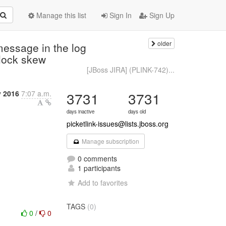
Manage this list
Sign In
Sign Up
older
message in the log
clock skew
[JBoss JIRA] (PLINK-742)...
y 2016
7:07 a.m.
3731
3731
days inactive
days old
picketlink-issues@lists.jboss.org
Manage subscription
0 comments
1 participants
Add to favorites
TAGS
(0)
0
/
0