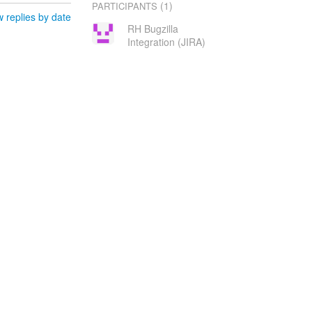
(1)
PARTICIPANTS
 replies by date
RH Bugzilla
Integration (JIRA)