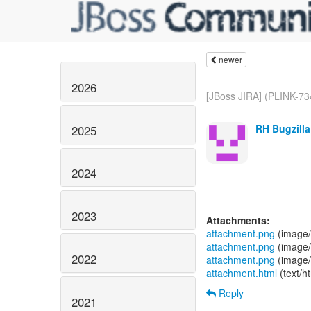
newer
2026
[JBoss JIRA] (PLINK-734
RH Bugzilla
2025
2024
2023
Attachments:
attachment.png
(image/
attachment.png
(image/
2022
attachment.png
(image/
attachment.html
(text/h
Reply
2021