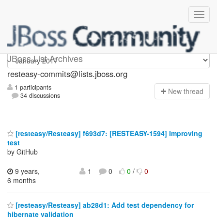
resteasy-commits
JBoss List Archives
resteasy-commits@lists.jboss.org
1 participants
N
ew thread
34 discussions
[resteasy/Resteasy] f693d7: [RESTEASY-1594] Improving
test
by GitHub
9 years,
1
0
0
/
0
6 months
[resteasy/Resteasy] ab28d1: Add test dependency for
hibernate validation