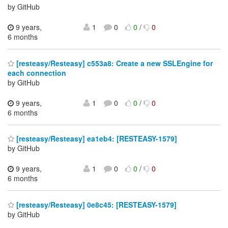
by GitHub
9 years,
1
0
0
/
0
6 months
[resteasy/Resteasy] c553a8: Create a new SSLEngine for
each connection
by GitHub
9 years,
1
0
0
/
0
6 months
[resteasy/Resteasy] ea1eb4: [RESTEASY-1579]
by GitHub
9 years,
1
0
0
/
0
6 months
[resteasy/Resteasy] 0e8c45: [RESTEASY-1579]
by GitHub