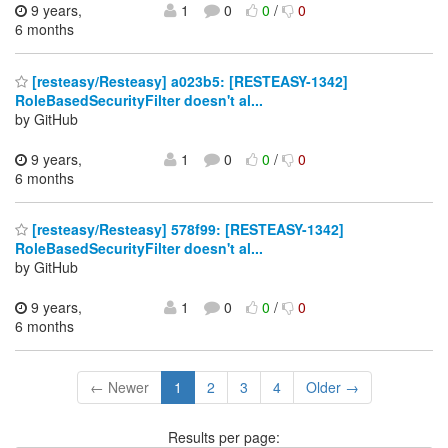
9 years,
1
0
0
/
0
6 months
[resteasy/Resteasy] a023b5: [RESTEASY-1342]
RoleBasedSecurityFilter doesn't al...
by GitHub
9 years,
1
0
0
/
0
6 months
[resteasy/Resteasy] 578f99: [RESTEASY-1342]
RoleBasedSecurityFilter doesn't al...
by GitHub
9 years,
1
0
0
/
0
6 months
← Newer
1
2
3
4
Older →
Results per page: