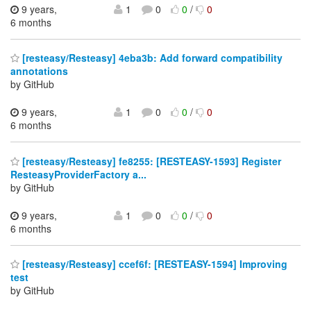
9 years,
1
0
0
/
0
6 months
[resteasy/Resteasy] 4eba3b: Add forward compatibility
annotations
by GitHub
9 years,
1
0
0
/
0
6 months
[resteasy/Resteasy] fe8255: [RESTEASY-1593] Register
ResteasyProviderFactory a...
by GitHub
9 years,
1
0
0
/
0
6 months
[resteasy/Resteasy] ccef6f: [RESTEASY-1594] Improving
test
by GitHub