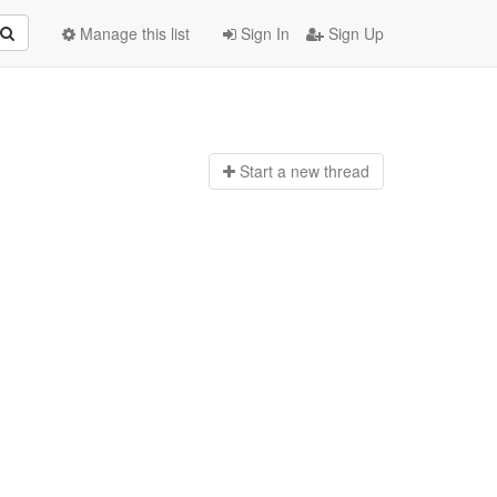
Manage this list
Sign In
Sign Up
Start a n
ew thread