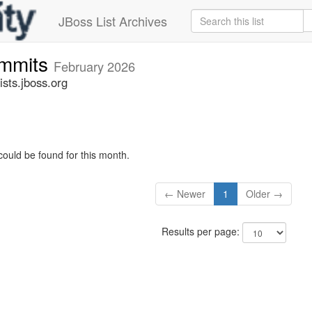
JBoss List Archives
ommits
February 2026
sts.jboss.org
could be found for this month.
← Newer
1
Older →
Results per page: