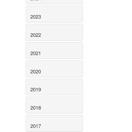
2023
2022
2021
2020
2019
2018
2017