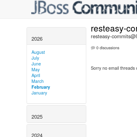
resteasy-c
resteasy-commits@li
2026
0 discussions
August
July
June
Sorry no email threads 
May
April
March
February
January
2025
2024