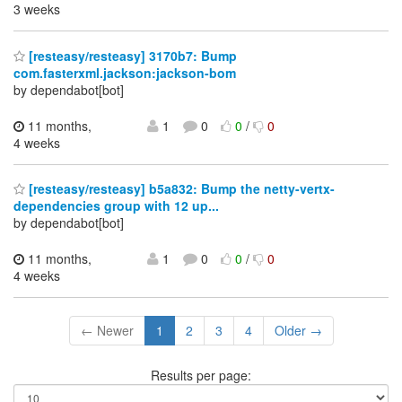
3 weeks
[resteasy/resteasy] 3170b7: Bump
com.fasterxml.jackson:jackson-bom
by dependabot[bot]
11 months,
1
0
0
/
0
4 weeks
[resteasy/resteasy] b5a832: Bump the netty-vertx-
dependencies group with 12 up...
by dependabot[bot]
11 months,
1
0
0
/
0
4 weeks
← Newer
1
2
3
4
Older →
Results per page: