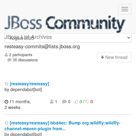
resteasy-commits
JBoss List Archives
resteasy-commits@lists.jboss.org
2 participants
N
ew thread
35 discussions
[resteasy/resteasy]
by dependabot[bot]
11 months,
1
0
0
/
0
2 weeks
[resteasy/resteasy] bbd4ec: Bump org.wildfly:wildfly-
channel-maven-plugin from...
by dependabot[bot]