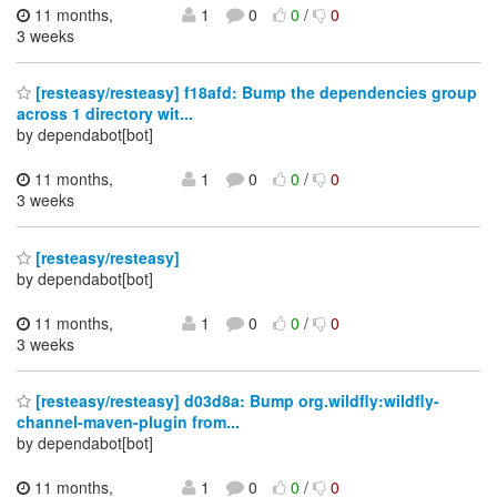
11 months,
1
0
0
/
0
3 weeks
[resteasy/resteasy] f18afd: Bump the dependencies group
across 1 directory wit...
by dependabot[bot]
11 months,
1
0
0
/
0
3 weeks
[resteasy/resteasy]
by dependabot[bot]
11 months,
1
0
0
/
0
3 weeks
[resteasy/resteasy] d03d8a: Bump org.wildfly:wildfly-
channel-maven-plugin from...
by dependabot[bot]
11 months,
1
0
0
/
0