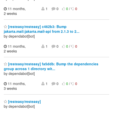
11 months,
1
0
0
/
0
2 weeks
[resteasy/resteasy] c462b3: Bump
jakarta.mail:jakarta.mail-api from 2.1.3 to 2...
by dependabot[bot]
11 months,
1
0
0
/
0
2 weeks
[resteasy/resteasy] fa5ddb: Bump the dependencies
group across 1 directory wit...
by dependabot[bot]
11 months,
1
0
0
/
0
3 weeks
[resteasy/resteasy]
by dependabot[bot]