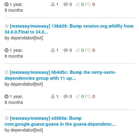
1 year,
1
0
0
/
0
8 months
[resteasy/resteasy] 13b829: Bump version.org.wildfly from
34.0.0.Final to 34.0...
by dependabot[bot]
1 year,
1
0
0
/
0
8 months
[resteasy/resteasy] 6b4d5c: Bump the netty-vertx-
dependencies group with 11 up...
by dependabot[bot]
1 year,
1
0
0
/
0
8 months
[resteasy/resteasy] e5565a: Bump
com.google.guava:guava in the guava-dependenc...
by dependabot[bot]