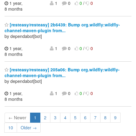
1 year,
1
0
0
/
0
8 months
[resteasy/resteasy] 2b6439: Bump org.wildfly:wildfly-
channel-maven-plugin from...
by dependabot[bot]
1 year,
1
0
0
/
0
8 months
[resteasy/resteasy] 205a06: Bump org.wildfly:wildfly-
channel-maven-plugin from...
by dependabot[bot]
1 year,
1
0
0
/
0
8 months
← Newer
1
2
3
4
5
6
7
8
9
10
Older →