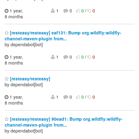
1 year,
1
0
0
/
0
8 months
[resteasy/resteasy] eaf131: Bump org.wildfly:wildfly-
channel-maven-plugin from...
by dependabot[bot]
1 year,
1
0
0
/
0
8 months
[resteasy/resteasy]
by dependabot[bot]
1 year,
1
0
0
/
0
8 months
[resteasy/resteasy] 90ead1: Bump org.wildfly:wildfly-
channel-maven-plugin from...
by dependabot[bot]