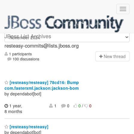
resteasy-commits
JBoss List Archives
resteasy-commits@lists.jboss.org
1 participants
N
ew thread
100 discussions
[resteasy/resteasy] 78cd16: Bump
com.fasterxml.jackson:jackson-bom
by dependabot[bot]
1 year,
1
0
0
/
0
8 months
[resteasy/resteasy]
by dependabot[bot]