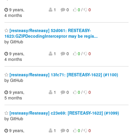
9 years,
1
0
0
/
0
4 months
[resteasy/Resteasy] 52d061: RESTEASY-
1623:GZIPDecodingInterceptor may be regis...
by GitHub
9 years,
1
0
0
/
0
4 months
[resteasy/Resteasy] 13fc71: [RESTEASY-1622] (#1100)
by GitHub
9 years,
1
0
0
/
0
5 months
[resteasy/Resteasy] c23e69: [RESTEASY-1622] (#1099)
by GitHub
9 years,
1
0
0
/
0