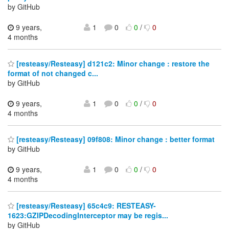
by GitHub
9 years,
1
0
0
/
0
4 months
[resteasy/Resteasy] d121c2: Minor change : restore the
format of not changed c...
by GitHub
9 years,
1
0
0
/
0
4 months
[resteasy/Resteasy] 09f808: Minor change : better format
by GitHub
9 years,
1
0
0
/
0
4 months
[resteasy/Resteasy] 65c4c9: RESTEASY-
1623:GZIPDecodingInterceptor may be regis...
by GitHub