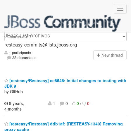
resteasy-commits
JBoss List Archives
resteasy-commits@lists.jboss.org
1 participants
N
ew thread
38 discussions
[resteasy/Resteasy] ce8546: Initial changes to testing with
JDK 9
by GitHub
9 years,
1
0
0
/
0
4 months
[resteasy/Resteasy] ddb1af: [RESTEASY-1340] Removing
proxy cache