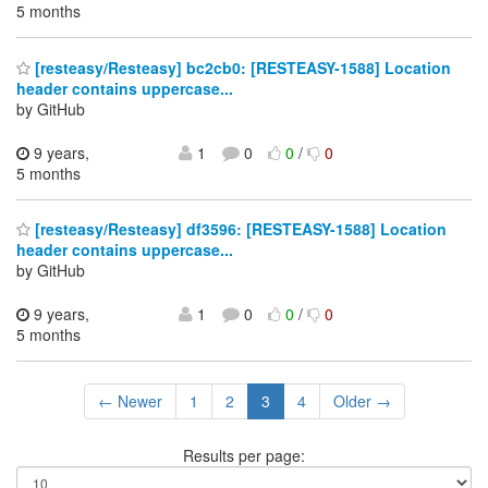
5 months
[resteasy/Resteasy] bc2cb0: [RESTEASY-1588] Location
header contains uppercase...
by GitHub
9 years,
1
0
0
/
0
5 months
[resteasy/Resteasy] df3596: [RESTEASY-1588] Location
header contains uppercase...
by GitHub
9 years,
1
0
0
/
0
5 months
← Newer
1
2
3
4
Older →
Results per page: