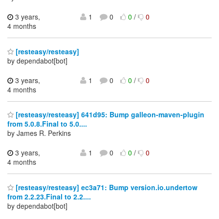
3 years,
1
0
0
/
0
4 months
[resteasy/resteasy]
by dependabot[bot]
3 years,
1
0
0
/
0
4 months
[resteasy/resteasy] 641d95: Bump galleon-maven-plugin
from 5.0.8.Final to 5.0....
by James R. Perkins
3 years,
1
0
0
/
0
4 months
[resteasy/resteasy] ec3a71: Bump version.io.undertow
from 2.2.23.Final to 2.2....
by dependabot[bot]