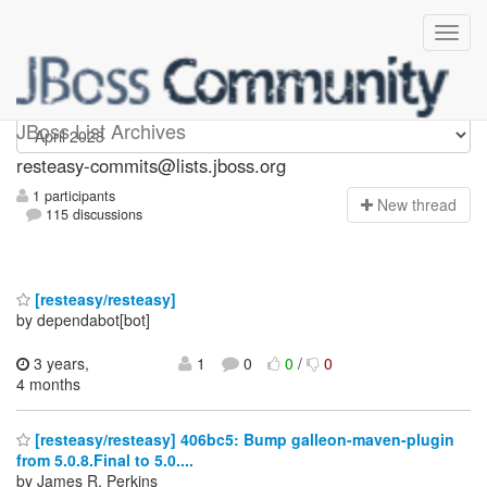
resteasy-commits
JBoss List Archives
resteasy-commits@lists.jboss.org
1 participants
N
ew thread
115 discussions
[resteasy/resteasy]
by dependabot[bot]
3 years,
1
0
0
/
0
4 months
[resteasy/resteasy] 406bc5: Bump galleon-maven-plugin
from 5.0.8.Final to 5.0....
by James R. Perkins