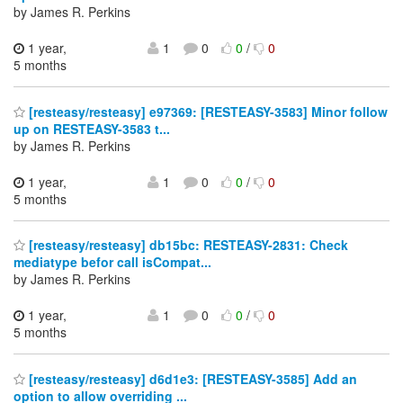
by James R. Perkins
1 year,
1
0
0
/
0
5 months
[resteasy/resteasy] e97369: [RESTEASY-3583] Minor follow
up on RESTEASY-3583 t...
by James R. Perkins
1 year,
1
0
0
/
0
5 months
[resteasy/resteasy] db15bc: RESTEASY-2831: Check
mediatype befor call isCompat...
by James R. Perkins
1 year,
1
0
0
/
0
5 months
[resteasy/resteasy] d6d1e3: [RESTEASY-3585] Add an
option to allow overriding ...