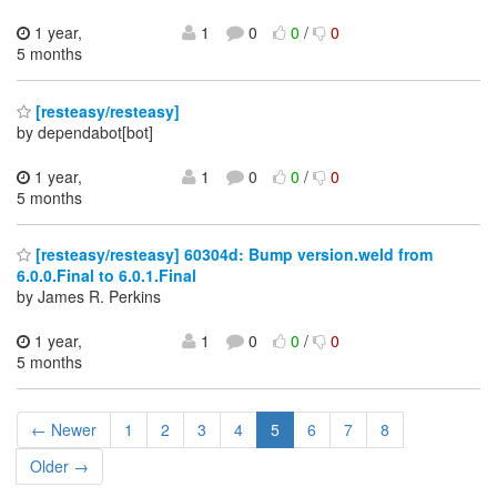
1 year,
1
0
0
/
0
5 months
[resteasy/resteasy]
by dependabot[bot]
1 year,
1
0
0
/
0
5 months
[resteasy/resteasy] 60304d: Bump version.weld from
6.0.0.Final to 6.0.1.Final
by James R. Perkins
1 year,
1
0
0
/
0
5 months
← Newer
1
2
3
4
5
6
7
8
Older →