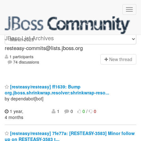
resteasy-commits
JBoss List Archives
resteasy-commits@lists.jboss.org
1 participants
N
ew thread
74 discussions
[resteasy/resteasy] ff1639: Bump
org.jboss.shrinkwrap.resolver:shrinkwrap-reso...
by dependabot[bot]
1 year,
1
0
0
/
0
4 months
[resteasy/resteasy] 7fe77a: [RESTEASY-3583] Minor follow
up on RESTEASY-3583 t...