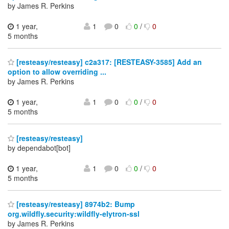
by James R. Perkins
1 year,
1
0
0
/
0
5 months
[resteasy/resteasy] c2a317: [RESTEASY-3585] Add an
option to allow overriding ...
by James R. Perkins
1 year,
1
0
0
/
0
5 months
[resteasy/resteasy]
by dependabot[bot]
1 year,
1
0
0
/
0
5 months
[resteasy/resteasy] 8974b2: Bump
org.wildfly.security:wildfly-elytron-ssl
by James R. Perkins