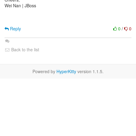
Wei Nan | JBoss
Reply
0
/
0
Back to the list
Powered by
HyperKitty
version 1.1.5.