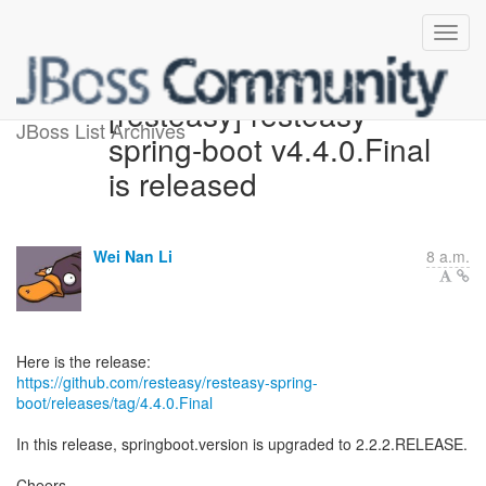
[resteasy] resteasy-
JBoss List Archives
spring-boot v4.4.0.Final
is released
Wei Nan Li
8 a.m.
https://github.com/resteasy/resteasy-spring-
boot/releases/tag/4.4.0.Final
In this release, springboot.version is upgraded to 2.2.2.RELEASE.
Cheers,