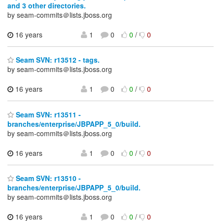
and 3 other directories.
by seam-commits＠lists.jboss.org
16 years
1
0
0
/
0
Seam SVN: r13512 - tags.
by seam-commits＠lists.jboss.org
16 years
1
0
0
/
0
Seam SVN: r13511 -
branches/enterprise/JBPAPP_5_0/build.
by seam-commits＠lists.jboss.org
16 years
1
0
0
/
0
Seam SVN: r13510 -
branches/enterprise/JBPAPP_5_0/build.
by seam-commits＠lists.jboss.org
16 years
1
0
0
/
0