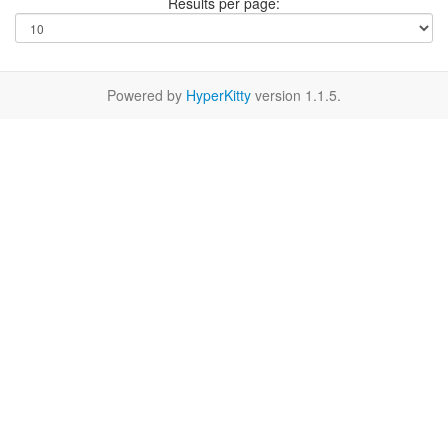
Results per page:
Powered by
HyperKitty
version 1.1.5.