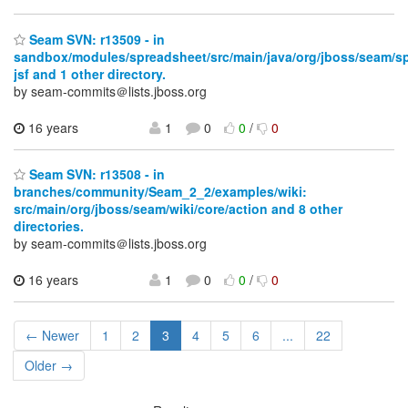
Seam SVN: r13509 - in
sandbox/modules/spreadsheet/src/main/java/org/jboss/seam/s
jsf and 1 other directory.
by seam-commits＠lists.jboss.org
16 years
1
0
0
/
0
Seam SVN: r13508 - in
branches/community/Seam_2_2/examples/wiki:
src/main/org/jboss/seam/wiki/core/action and 8 other
directories.
by seam-commits＠lists.jboss.org
16 years
1
0
0
/
0
← Newer
1
2
3
4
5
6
...
22
Older →