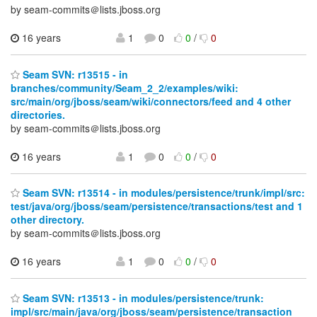
by seam-commits＠lists.jboss.org
16 years
1
0
0
/
0
Seam SVN: r13515 - in
branches/community/Seam_2_2/examples/wiki:
src/main/org/jboss/seam/wiki/connectors/feed and 4 other
directories.
by seam-commits＠lists.jboss.org
16 years
1
0
0
/
0
Seam SVN: r13514 - in modules/persistence/trunk/impl/src:
test/java/org/jboss/seam/persistence/transactions/test and 1
other directory.
by seam-commits＠lists.jboss.org
16 years
1
0
0
/
0
Seam SVN: r13513 - in modules/persistence/trunk:
impl/src/main/java/org/jboss/seam/persistence/transaction