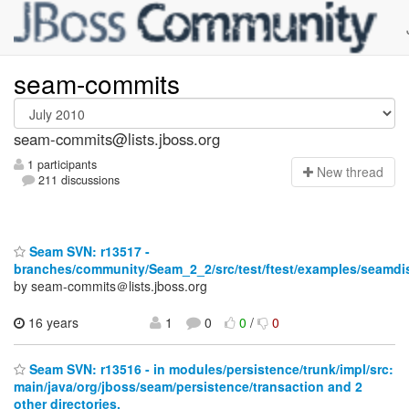
seam-commits
seam-commits@lists.jboss.org
1 participants
N
ew thread
211 discussions
Seam SVN: r13517 -
branches/community/Seam_2_2/src/test/ftest/examples/seamdis
by seam-commits＠lists.jboss.org
16 years
1
0
0
/
0
Seam SVN: r13516 - in modules/persistence/trunk/impl/src:
main/java/org/jboss/seam/persistence/transaction and 2
other directories.