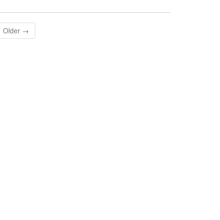
Older →