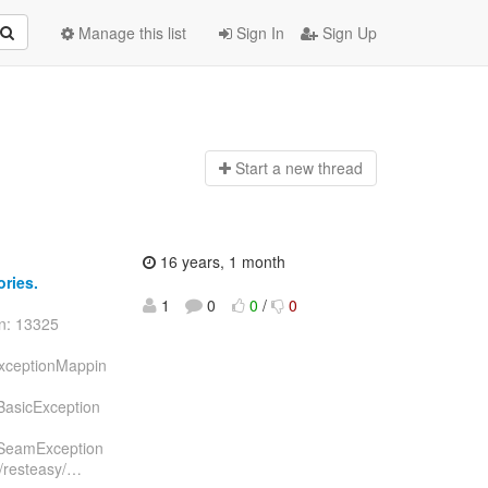
Manage this list
Sign In
Sign Up
Start a n
ew thread
16 years, 1 month
ories.
1
0
0
/
0
on: 13325
ExceptionMappin
/BasicException
n/SeamException
/resteasy/
…