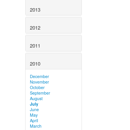
2013
2012
2011
2010
December
November
October
September
August
July
June
May
April
March