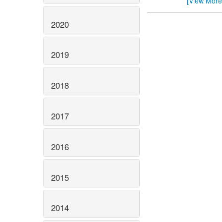
[View More
2020
2019
2018
2017
2016
2015
2014