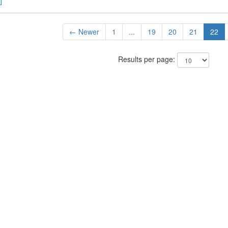
]
← Newer
1
...
19
20
21
22
Results per page: