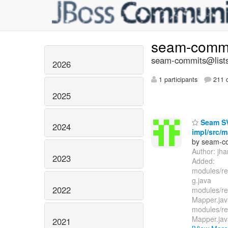
seam-comm
seam-commits@lists
2026
1 participants
211 d
2025
Seam SVN
2024
impl/src/m
by seam-co
Author: jh
2023
Added:
modules/re
g.java
2022
modules/re
Mapper.jav
modules/re
Mapper.jav
2021