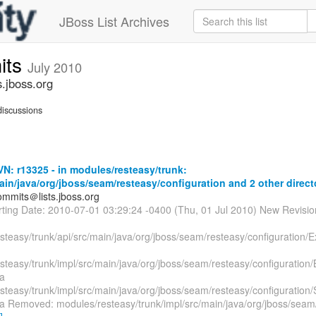
JBoss List Archives
its
July 2010
.jboss.org
iscussions
: r13325 - in modules/resteasy/trunk:
ain/java/org/jboss/seam/resteasy/configuration and 2 other direct
mmits＠lists.jboss.org
arting Date: 2010-07-01 03:29:24 -0400 (Thu, 01 Jul 2010) New Revisi
steasy/trunk/api/src/main/java/org/jboss/seam/resteasy/configuration/
steasy/trunk/impl/src/main/java/org/jboss/seam/resteasy/configuration
a
steasy/trunk/impl/src/main/java/org/jboss/seam/resteasy/configuratio
a Removed: modules/resteasy/trunk/impl/src/main/java/org/jboss/seam