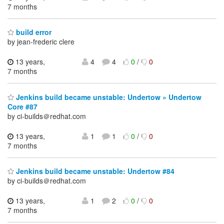
7 months
build error
by jean-frederic clere
13 years,
4
4
0
/
0
7 months
Jenkins build became unstable: Undertow » Undertow
Core #87
by ci-builds＠redhat.com
13 years,
1
1
0
/
0
7 months
Jenkins build became unstable: Undertow #84
by ci-builds＠redhat.com
13 years,
1
2
0
/
0
7 months