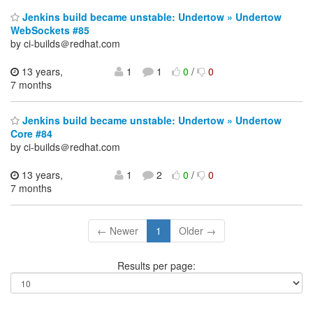
Jenkins build became unstable: Undertow » Undertow
WebSockets #85
by ci-builds＠redhat.com
13 years,
1
1
0
/
0
7 months
Jenkins build became unstable: Undertow » Undertow
Core #84
by ci-builds＠redhat.com
13 years,
1
2
0
/
0
7 months
← Newer
1
Older →
Results per page: