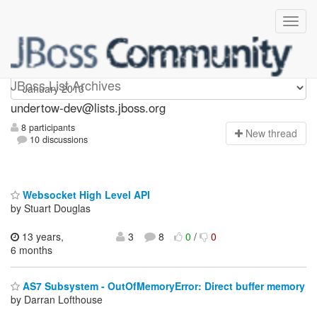
undertow-dev
JBoss List Archives
undertow-dev@lists.jboss.org
8 participants
N
ew thread
10 discussions
Websocket High Level API
by Stuart Douglas
13 years,
3
8
0
/
0
6 months
AS7 Subsystem - OutOfMemoryError: Direct buffer memory
by Darran Lofthouse