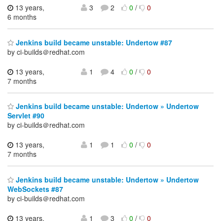
13 years,
3
2
0
/
0
6 months
Jenkins build became unstable: Undertow #87
by ci-builds＠redhat.com
13 years,
1
4
0
/
0
7 months
Jenkins build became unstable: Undertow » Undertow
Servlet #90
by ci-builds＠redhat.com
13 years,
1
1
0
/
0
7 months
Jenkins build became unstable: Undertow » Undertow
WebSockets #87
by ci-builds＠redhat.com
13 years,
1
3
0
/
0